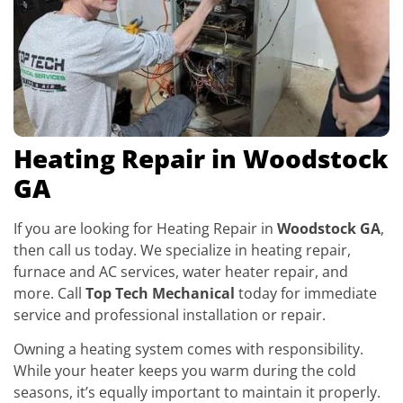
Heating Repair in Woodstock
GA
If you are looking for Heating Repair in
Woodstock GA
,
then call us today. We specialize in heating repair,
furnace and AC services, water heater repair, and
more. Call
Top Tech Mechanical
today for immediate
service and professional installation or repair.
Owning a heating system comes with responsibility.
While your heater keeps you warm during the cold
seasons, it’s equally important to maintain it properly.