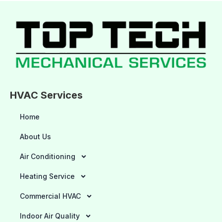
HVAC Services
Home
About Us
Air Conditioning
Heating Service
Commercial HVAC
Indoor Air Quality