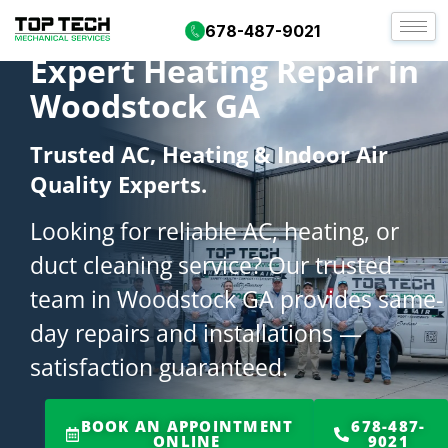
678-487-9021
Expert Heating Repair in
Woodstock GA
Trusted AC, Heating & Indoor Air
Quality Experts.
Looking for reliable AC, heating, or
duct cleaning service? Our trusted
team in Woodstock GA provides same-
day repairs and installations —
satisfaction guaranteed.
BOOK AN APPOINTMENT
678-487-
ONLINE
9021