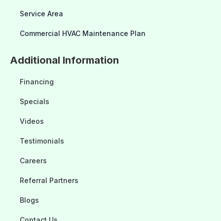
Service Area
Commercial HVAC Maintenance Plan
Additional Information
Financing
Specials
Videos
Testimonials
Careers
Referral Partners
Blogs
Contact Us