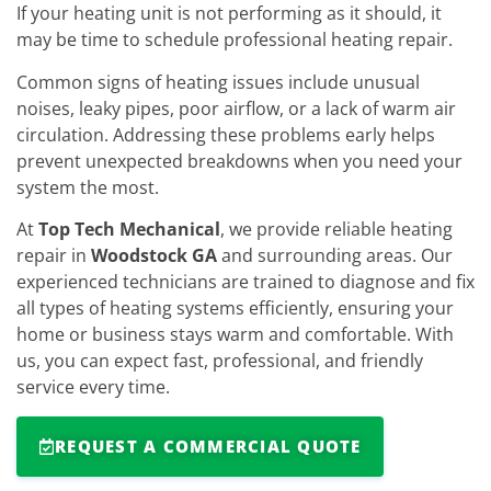
If your heating unit is not performing as it should, it
may be time to schedule professional heating repair.
Common signs of heating issues include unusual
noises, leaky pipes, poor airflow, or a lack of warm air
circulation. Addressing these problems early helps
prevent unexpected breakdowns when you need your
system the most.
At
Top Tech Mechanical
, we provide reliable heating
repair in
Woodstock GA
and surrounding areas. Our
experienced technicians are trained to diagnose and fix
all types of heating systems efficiently, ensuring your
home or business stays warm and comfortable. With
us, you can expect fast, professional, and friendly
service every time.
REQUEST A COMMERCIAL QUOTE