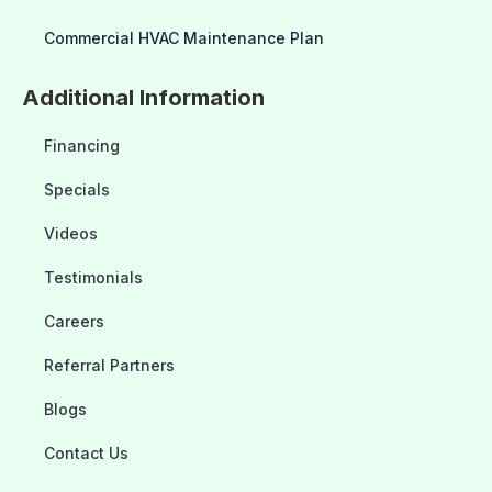
Commercial HVAC Maintenance Plan
Additional Information
Financing
Specials
Videos
Testimonials
Careers
Referral Partners
Blogs
Contact Us