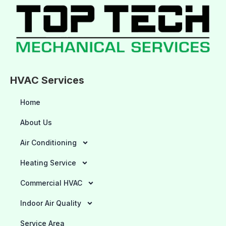
HVAC Services
Home
About Us
Air Conditioning
Heating Service
Commercial HVAC
Indoor Air Quality
Service Area