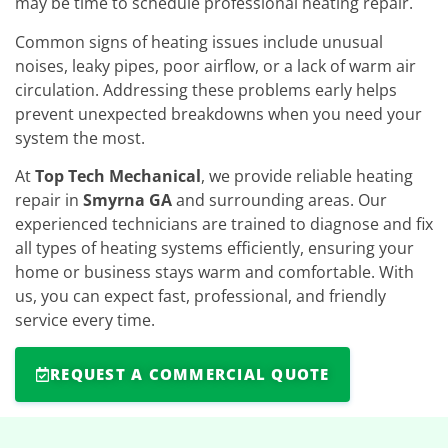
may be time to schedule professional heating repair.
Common signs of heating issues include unusual
noises, leaky pipes, poor airflow, or a lack of warm air
circulation. Addressing these problems early helps
prevent unexpected breakdowns when you need your
system the most.
At
Top Tech Mechanical
, we provide reliable heating
repair in
Smyrna GA
and surrounding areas. Our
experienced technicians are trained to diagnose and fix
all types of heating systems efficiently, ensuring your
home or business stays warm and comfortable. With
us, you can expect fast, professional, and friendly
service every time.
REQUEST A COMMERCIAL QUOTE