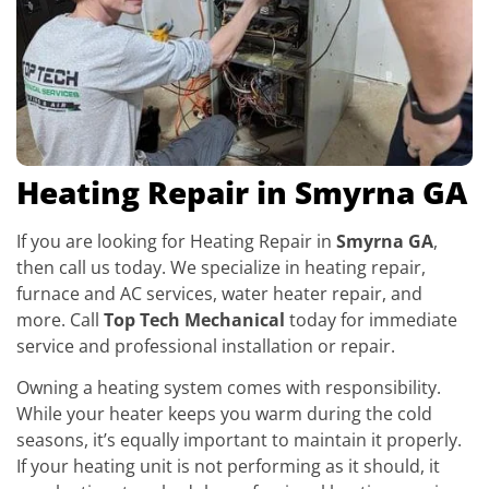
Heating Repair in Smyrna GA
If you are looking for Heating Repair in
Smyrna GA
,
then call us today. We specialize in heating repair,
furnace and AC services, water heater repair, and
more. Call
Top Tech Mechanical
today for immediate
service and professional installation or repair.
Owning a heating system comes with responsibility.
While your heater keeps you warm during the cold
seasons, it’s equally important to maintain it properly.
If your heating unit is not performing as it should, it