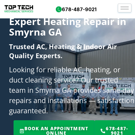
678-487-9021
Expert Heating Repair in
Smyrna GA
Trusted AC, Heating & Indoor Air
Quality Experts.
Looking for reliable AC, heating, or
duct cleaning service? Our trusted
team in Smyrna GA provides same-day
repairs and installations — satisfaction
guaranteed.
BOOK AN APPOINTMENT
678-487-
ONLINE
9021