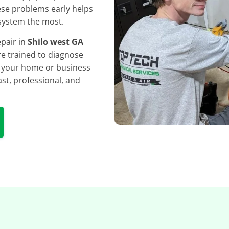
hese problems early helps
system the most.
epair in
Shilo west GA
e trained to diagnose
ng your home or business
st, professional, and