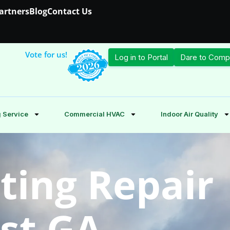
Partners
Blog
Contact Us
Vote for us!
Log in to Portal
Dare to Comp
 Service
Commercial HVAC
Indoor Air Quality
ting Repair
est GA