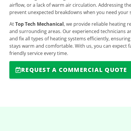
airflow, or a lack of warm air circulation. Addressing t
prevent unexpected breakdowns when you need your 
At
Top Tech Mechanical
, we provide reliable heating r
and surrounding areas. Our experienced technicians ar
and fix all types of heating systems efficiently, ensuri
stays warm and comfortable. With us, you can expect fa
friendly service every time.
REQUEST A COMMERCIAL QUOTE