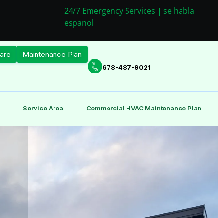
24/7 Emergency Services | se habla
espanol
are
Maintenance Plan
678-487-9021
Service Area
Commercial HVAC Maintenance Plan