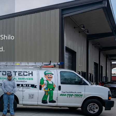
 Shilo
d.