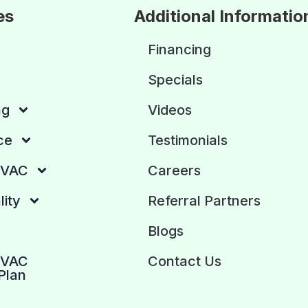
es
Additional Informatio
Financing
Specials
ng
Videos
ce
Testimonials
HVAC
Careers
lity
Referral Partners
Blogs
HVAC
Contact Us
Plan