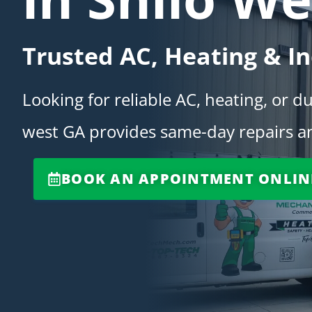
Trusted AC, Heating & In
Looking for reliable AC, heating, or d
west GA provides same-day repairs an
BOOK AN APPOINTMENT ONLIN