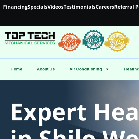
Financing
Specials
Videos
Testimonials
Careers
Referral 
Home
About Us
Air Conditioning
Heating
Expert Hea
in Shilo W