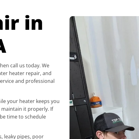
ir in
A
 then call us today. We
ater heater repair, and
ervice and professional
ile your heater keeps you
maintain it properly. If
 be time to schedule
, leaky pipes, poor