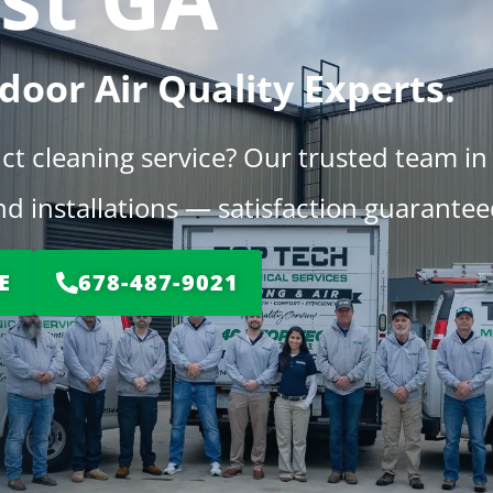
door Air Quality Experts.
uct cleaning service? Our trusted team in
d installations — satisfaction guarantee
E
678-487-9021