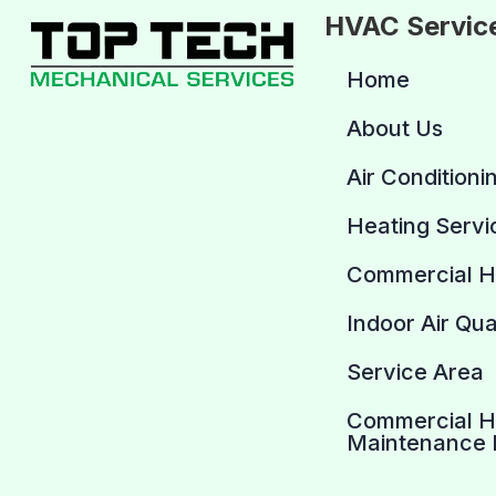
HVAC Servic
Home
About Us
Air Conditioni
Heating Servi
Commercial 
Indoor Air Qua
Service Area
Commercial 
Maintenance 