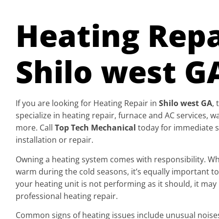
Heating Repa
Shilo west G
If you are looking for Heating Repair in
Shilo west GA
,
specialize in heating repair, furnace and AC services, w
more. Call
Top Tech Mechanical
today for immediate s
installation or repair.
Owning a heating system comes with responsibility. Wh
warm during the cold seasons, it’s equally important to 
your heating unit is not performing as it should, it may
professional heating repair.
Common signs of heating issues include unusual noises