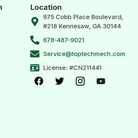
n
Location
975 Cobb Place Boulevard,
#218 Kennesaw, GA 30144
678-487-9021
Service@toptechmech.com
License: #CN211441