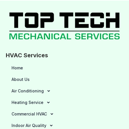
HVAC Services
Home
About Us
Air Conditioning
Heating Service
Commercial HVAC
Indoor Air Quality