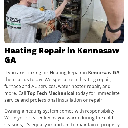
Heating Repair in Kennesaw
GA
If you are looking for Heating Repair in
Kennesaw GA
,
then call us today. We specialize in heating repair,
furnace and AC services, water heater repair, and
more. Call
Top Tech Mechanical
today for immediate
service and professional installation or repair.
Owning a heating system comes with responsibility.
While your heater keeps you warm during the cold
seasons, it’s equally important to maintain it properly.