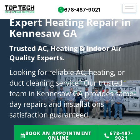
678-487-9021
Expert Heating Repair in
Kennesaw GA
Trusted AC, Heating & Indoor Air
Quality Experts.
Looking for reliable AC, heating, or
duct cleaning service? Our trusted
team in Kennesaw GA provides same-
day repairs and installations —
satisfaction guaranteed.
BOOK AN APPOINTMENT
678-487-
ONLINE
9021