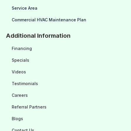
Service Area
Commercial HVAC Maintenance Plan
Additional Information
Financing
Specials
Videos
Testimonials
Careers
Referral Partners
Blogs
Contact Us