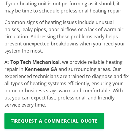
If your heating unit is not performing as it should, it
may be time to schedule professional heating repair.
Common signs of heating issues include unusual
noises, leaky pipes, poor airflow, or a lack of warm air
circulation. Addressing these problems early helps
prevent unexpected breakdowns when you need your
system the most.
At
Top Tech Mechanical
, we provide reliable heating
repair in
Kennesaw GA
and surrounding areas. Our
experienced technicians are trained to diagnose and fix
all types of heating systems efficiently, ensuring your
home or business stays warm and comfortable. With
us, you can expect fast, professional, and friendly
service every time.
REQUEST A COMMERCIAL QUOTE