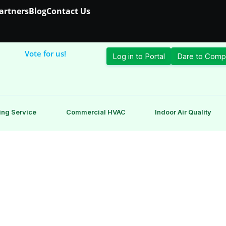
Partners
Blog
Contact Us
Vote for us!
Log in to Portal
Dare to Comp
ing Service
Commercial HVAC
Indoor Air Quality