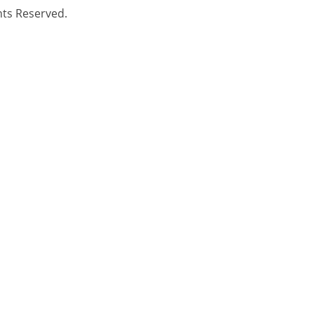
hts Reserved.