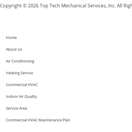
Copyright © 2026 Top Tech Mechanical Services, Inc. All Rig
Home
About Us
Air Conditioning
Heating Service
Commercial HVAC
Indoor Air Quality
Service Area
Commercial HVAC Maintenance Plan