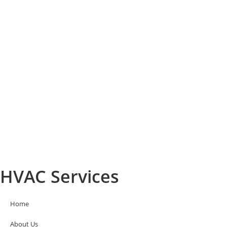
HVAC Services
Home
About Us