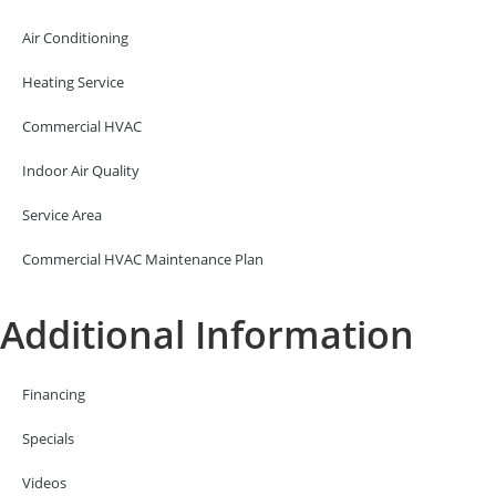
Air Conditioning
Heating Service
Commercial HVAC
Indoor Air Quality
Service Area
Commercial HVAC Maintenance Plan
Additional Information
Financing
Specials
Videos