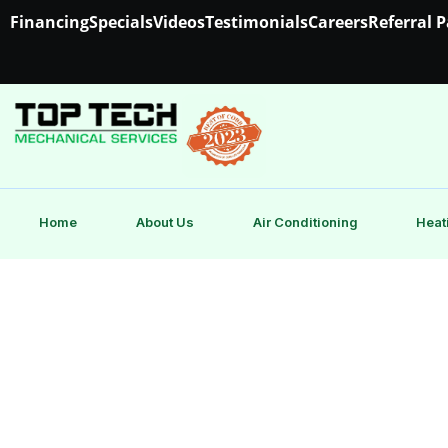
Financing
Specials
Videos
Testimonials
Careers
Referral 
Home
About Us
Air Conditioning
Heat