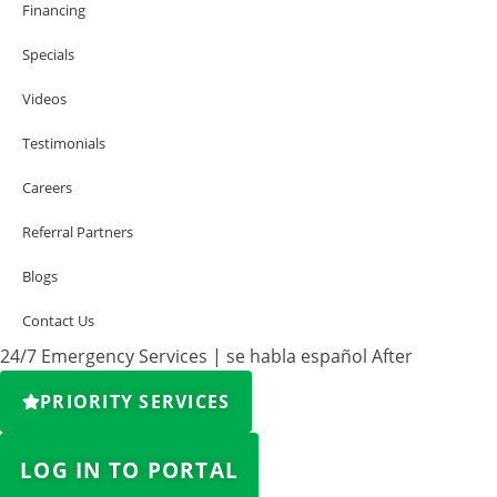
Financing
Specials
Videos
Testimonials
Careers
Referral Partners
Blogs
Contact Us
24/7 Emergency Services | se habla español After
PRIORITY SERVICES
LOG IN TO PORTAL