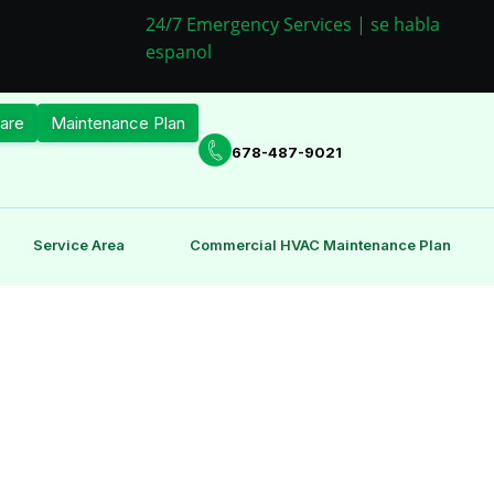
24/7 Emergency Services | se habla
espanol
are
Maintenance Plan
678-487-9021
Service Area
Commercial HVAC Maintenance Plan