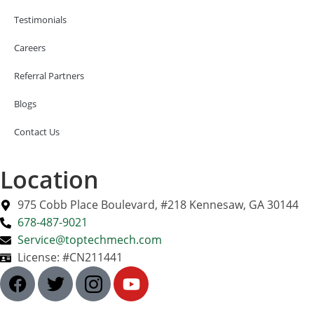
Testimonials
Careers
Referral Partners
Blogs
Contact Us
Location
975 Cobb Place Boulevard, #218 Kennesaw, GA 30144
678-487-9021
Service@toptechmech.com
License: #CN211441