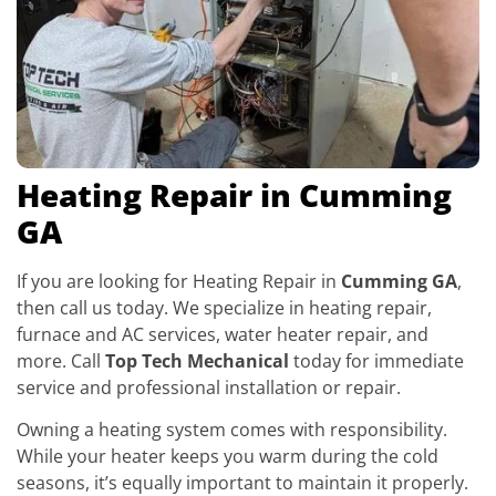
Heating Repair in Cumming
GA
If you are looking for Heating Repair in
Cumming GA
,
then call us today. We specialize in heating repair,
furnace and AC services, water heater repair, and
more. Call
Top Tech Mechanical
today for immediate
service and professional installation or repair.
Owning a heating system comes with responsibility.
While your heater keeps you warm during the cold
seasons, it’s equally important to maintain it properly.