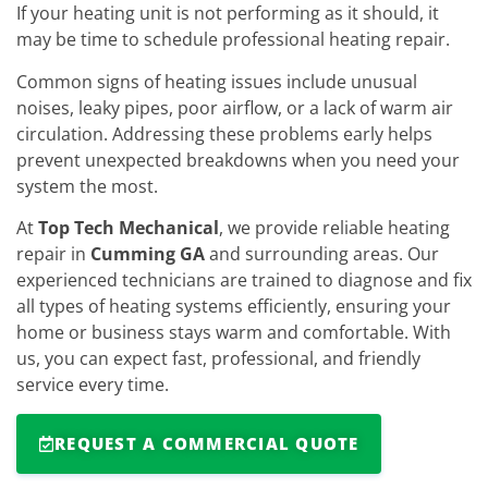
If your heating unit is not performing as it should, it
may be time to schedule professional heating repair.
Common signs of heating issues include unusual
noises, leaky pipes, poor airflow, or a lack of warm air
circulation. Addressing these problems early helps
prevent unexpected breakdowns when you need your
system the most.
At
Top Tech Mechanical
, we provide reliable heating
repair in
Cumming GA
and surrounding areas. Our
experienced technicians are trained to diagnose and fix
all types of heating systems efficiently, ensuring your
home or business stays warm and comfortable. With
us, you can expect fast, professional, and friendly
service every time.
REQUEST A COMMERCIAL QUOTE