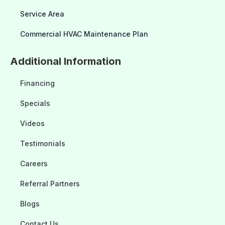
Service Area
Commercial HVAC Maintenance Plan
Additional Information
Financing
Specials
Videos
Testimonials
Careers
Referral Partners
Blogs
Contact Us