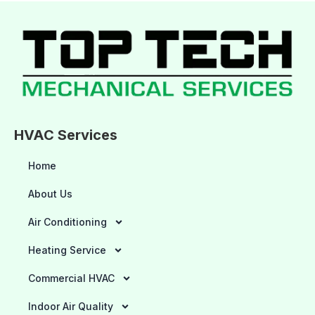
HVAC Services
Home
About Us
Air Conditioning
Heating Service
Commercial HVAC
Indoor Air Quality