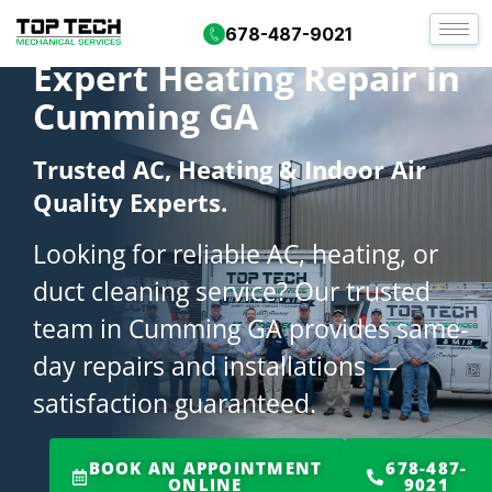
678-487-9021
Expert Heating Repair in
Cumming GA
Trusted AC, Heating & Indoor Air
Quality Experts.
Looking for reliable AC, heating, or
duct cleaning service? Our trusted
team in Cumming GA provides same-
day repairs and installations —
satisfaction guaranteed.
BOOK AN APPOINTMENT
678-487-
ONLINE
9021