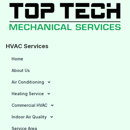
HVAC Services
Home
About Us
Air Conditioning
Heating Service
Commercial HVAC
Indoor Air Quality
Service Area