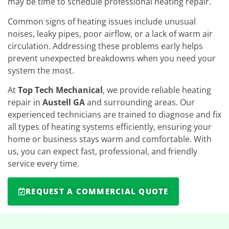
may be time to schedule professional heating repair.
Common signs of heating issues include unusual
noises, leaky pipes, poor airflow, or a lack of warm air
circulation. Addressing these problems early helps
prevent unexpected breakdowns when you need your
system the most.
At
Top Tech Mechanical
, we provide reliable heating
repair in
Austell GA
and surrounding areas. Our
experienced technicians are trained to diagnose and fix
all types of heating systems efficiently, ensuring your
home or business stays warm and comfortable. With
us, you can expect fast, professional, and friendly
service every time.
REQUEST A COMMERCIAL QUOTE