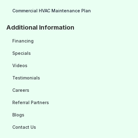
Commercial HVAC Maintenance Plan
Additional Information
Financing
Specials
Videos
Testimonials
Careers
Referral Partners
Blogs
Contact Us