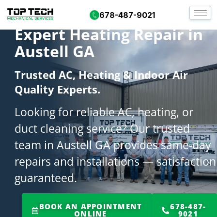
678-487-9021
Expert Heating Repair in
Austell GA
Trusted AC, Heating & Indoor Air
Quality Experts.
Looking for reliable AC, heating, or
duct cleaning service? Our trusted
team in Austell GA provides same-day
repairs and installations — satisfaction
guaranteed.
BOOK AN APPOINTMENT
678-487-
ONLINE
9021