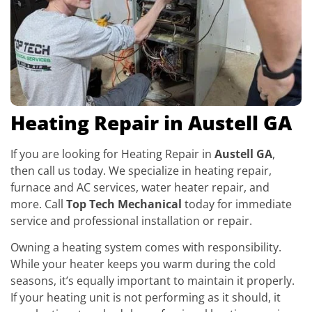
Heating Repair in Austell GA
If you are looking for Heating Repair in
Austell GA
,
then call us today. We specialize in heating repair,
furnace and AC services, water heater repair, and
more. Call
Top Tech Mechanical
today for immediate
service and professional installation or repair.
Owning a heating system comes with responsibility.
While your heater keeps you warm during the cold
seasons, it’s equally important to maintain it properly.
If your heating unit is not performing as it should, it