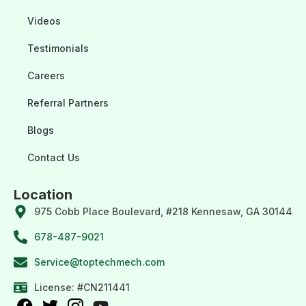
Videos
Testimonials
Careers
Referral Partners
Blogs
Contact Us
Location
975 Cobb Place Boulevard, #218 Kennesaw, GA 30144
678-487-9021
Service@toptechmech.com
License: #CN211441