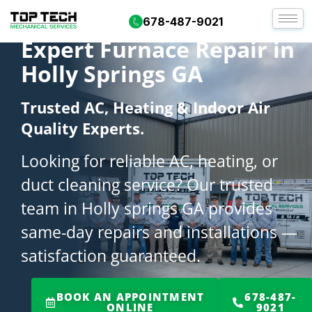
678-487-9021
Expert Furnace Repair in
Holly Springs GA
Trusted AC, Heating & Indoor Air
Quality Experts.
Looking for reliable AC, heating, or
duct cleaning service? Our trusted
team in Holly springs GA provides
same-day repairs and installations —
satisfaction guaranteed.
BOOK AN APPOINTMENT
678-487-
ONLINE
9021