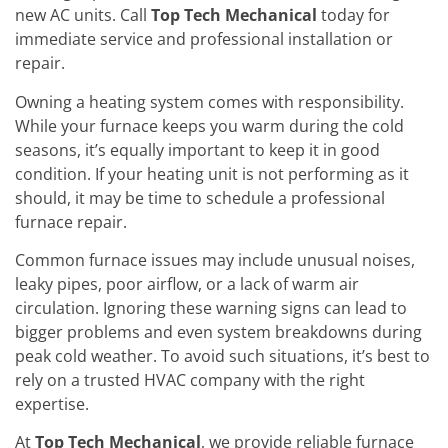
new AC units. Call
Top Tech Mechanical
today for
immediate service and professional installation or
repair.
Owning a heating system comes with responsibility.
While your furnace keeps you warm during the cold
seasons, it’s equally important to keep it in good
condition. If your heating unit is not performing as it
should, it may be time to schedule a professional
furnace repair.
Common furnace issues may include unusual noises,
leaky pipes, poor airflow, or a lack of warm air
circulation. Ignoring these warning signs can lead to
bigger problems and even system breakdowns during
peak cold weather. To avoid such situations, it’s best to
rely on a trusted HVAC company with the right
expertise.
At
Top Tech Mechanical
, we provide reliable furnace