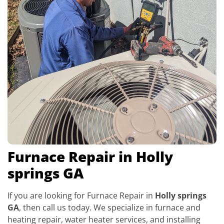
Furnace Repair in Holly
springs GA
If you are looking for Furnace Repair in
Holly springs
GA
, then call us today. We specialize in furnace and
heating repair, water heater services, and installing