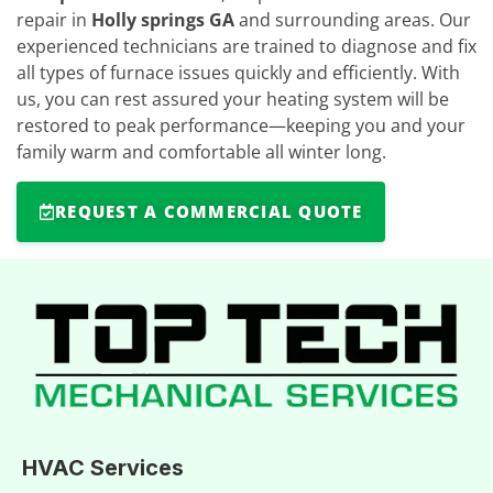
repair in
Holly springs GA
and surrounding areas. Our
experienced technicians are trained to diagnose and fix
all types of furnace issues quickly and efficiently. With
us, you can rest assured your heating system will be
restored to peak performance—keeping you and your
family warm and comfortable all winter long.
REQUEST A COMMERCIAL QUOTE
HVAC Services