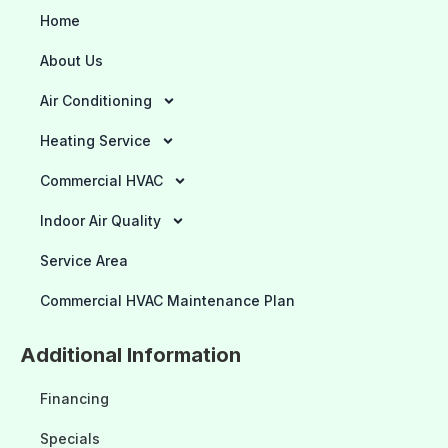
Home
About Us
Air Conditioning
Heating Service
Commercial HVAC
Indoor Air Quality
Service Area
Commercial HVAC Maintenance Plan
Additional Information
Financing
Specials