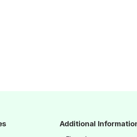
es
Additional Informatio