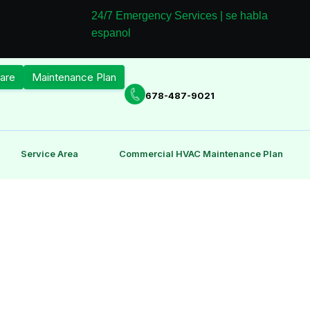
24/7 Emergency Services | se habla
espanol
are
Maintenance Plan
678-487-9021
Service Area
Commercial HVAC Maintenance Plan