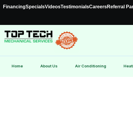
Financing
Specials
Videos
Testimonials
Careers
Referral Pa
Home
About Us
Air Conditioning
Heat