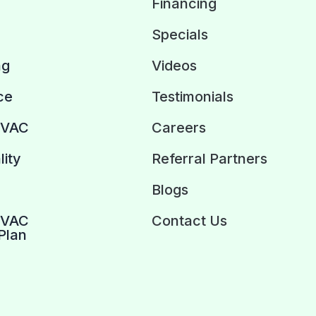
Financing
Specials
ng
Videos
ce
Testimonials
HVAC
Careers
lity
Referral Partners
Blogs
HVAC
Contact Us
Plan