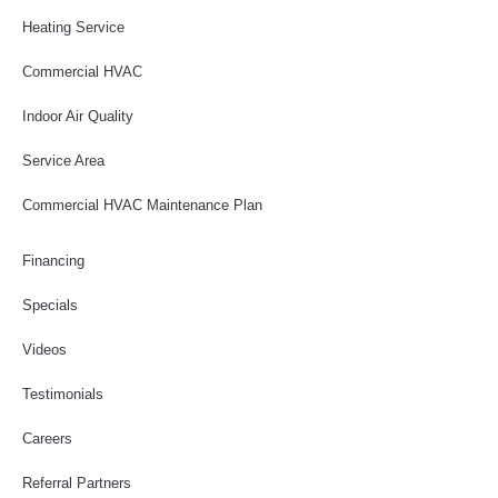
Heating Service
Commercial HVAC
Indoor Air Quality
Service Area
Commercial HVAC Maintenance Plan
Financing
Specials
Videos
Testimonials
Careers
Referral Partners