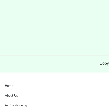
Copyr
Home
About Us
Air Conditioning