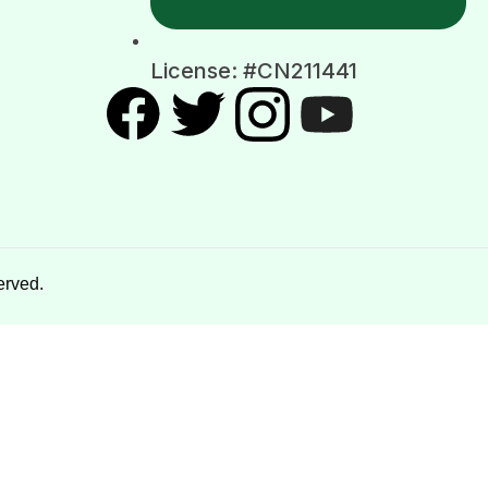
License: #CN211441
erved.