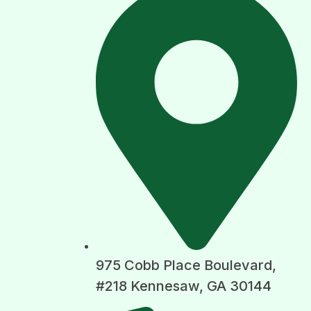
975 Cobb Place Boulevard,
#218 Kennesaw, GA 30144