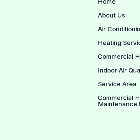
Home
About Us
Air Conditioni
Heating Servi
Commercial 
Indoor Air Qua
Service Area
Commercial 
Maintenance 