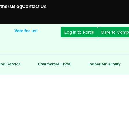
rtners
Blog
Contact Us
Vote for us!
Log in to Portal
Dare to Comp
ing Service
Commercial HVAC
Indoor Air Quality