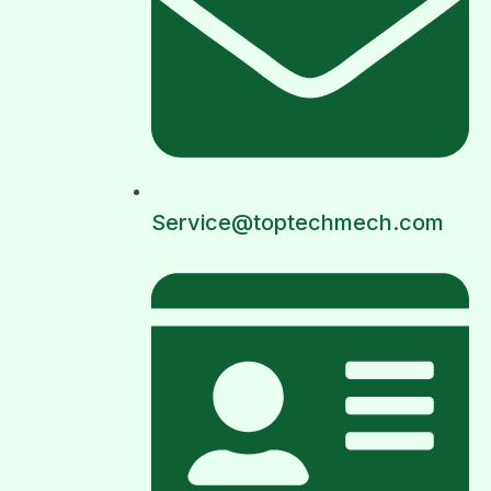
Service@toptechmech.com