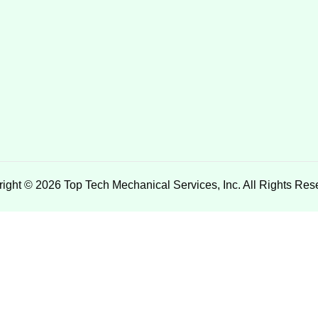
ight © 2026 Top Tech Mechanical Services, Inc. All Rights Res