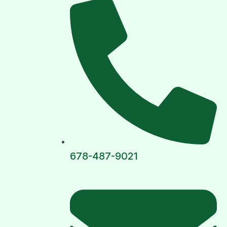
678-487-9021