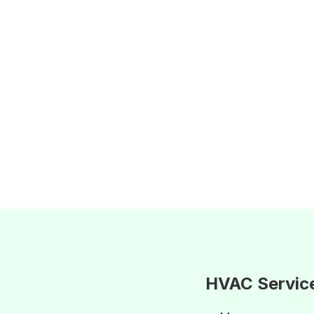
HVAC Servic