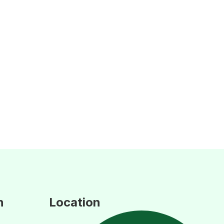
n
Location