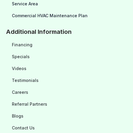
Service Area
Commercial HVAC Maintenance Plan
Additional Information
Financing
Specials
Videos
Testimonials
Careers
Referral Partners
Blogs
Contact Us