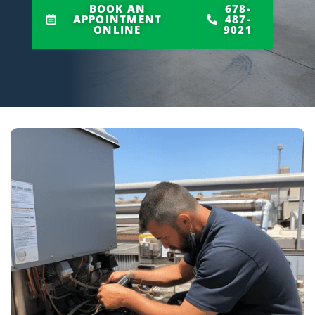
BOOK AN
678-
APPOINTMENT
487-
ONLINE
9021