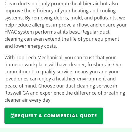
Clean ducts not only promote healthier air but also
improve the efficiency of your heating and cooling
systems. By removing debris, mold, and pollutants, we
help reduce allergies, improve airflow, and ensure your
HVAC system performs at its best. Regular duct
cleaning can even extend the life of your equipment
and lower energy costs.
With Top Tech Mechanical, you can trust that your
home or workplace will have cleaner, fresher air. Our
commitment to quality service means you and your
loved ones can enjoy a healthier environment and
peace of mind. Choose our duct cleaning service in
Roswell GA and experience the difference of breathing
cleaner air every day.
REQUEST A COMMERCIAL QUOTE