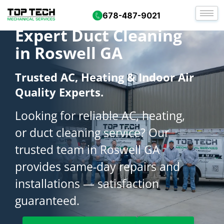
678-487-9021
Expert Duct Cleaning
in Roswell GA
Trusted AC, Heating & Indoor Air
Quality Experts.
Looking for reliable AC, heating,
or duct cleaning service? Our
trusted team in Roswell GA
provides same-day repairs and
installations — satisfaction
guaranteed.