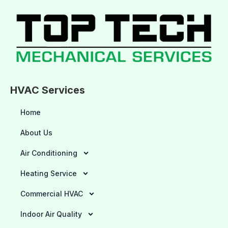
HVAC Services
Home
About Us
Air Conditioning
Heating Service
Commercial HVAC
Indoor Air Quality