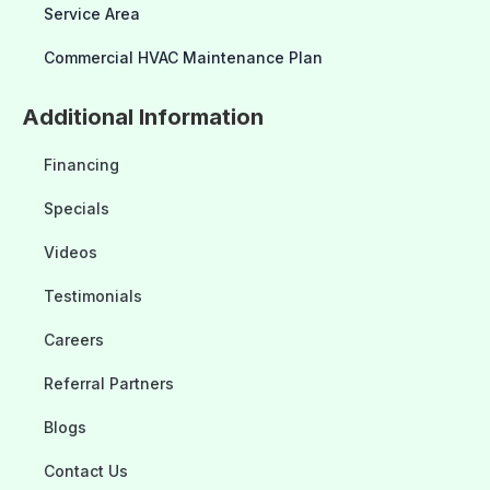
Service Area
Commercial HVAC Maintenance Plan
Additional Information
Financing
Specials
Videos
Testimonials
Careers
Referral Partners
Blogs
Contact Us