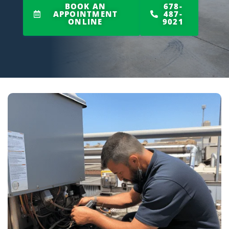
BOOK AN
678-
APPOINTMENT
487-
ONLINE
9021