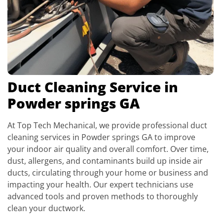
Duct Cleaning Service in
Powder springs GA
At Top Tech Mechanical, we provide professional duct
cleaning services in Powder springs GA to improve
your indoor air quality and overall comfort. Over time,
dust, allergens, and contaminants build up inside air
ducts, circulating through your home or business and
impacting your health. Our expert technicians use
advanced tools and proven methods to thoroughly
clean your ductwork.