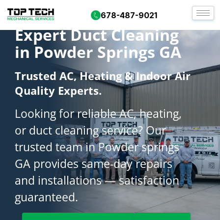
678-487-9021
Expert Duct Cleaning
in Powder Springs GA
Trusted AC, Heating & Indoor Air
Quality Experts.
Looking for reliable AC, heating,
or duct cleaning service? Our
trusted team in Powder springs
GA provides same-day repairs
and installations — satisfaction
guaranteed.