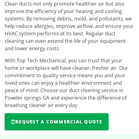
Clean ducts not only promote healthier air but also
improve the efficiency of your heating and cooling
systems. By removing debris, mold, and pollutants, we
help reduce allergies, improve airflow, and ensure your
HVAC system performs at its best. Regular duct
cleaning can even extend the life of your equipment
and lower energy costs.
With Top Tech Mechanical, you can trust that your
home or workplace will have cleaner, fresher air. Our
commitment to quality service means you and your
loved ones can enjoy a healthier environment and
peace of mind. Choose our duct cleaning service in
Powder springs GA and experience the difference of
breathing cleaner air every day.
REQUEST A COMMERCIAL QUOTE