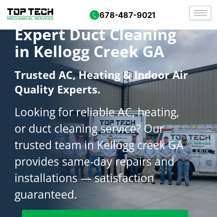
678-487-9021
Expert Duct Cleaning
in Kellogg Creek GA
Trusted AC, Heating & Indoor Air
Quality Experts.
Looking for reliable AC, heating,
or duct cleaning service? Our
trusted team in Kellogg creek GA
provides same-day repairs and
installations — satisfaction
guaranteed.