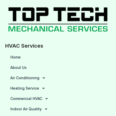
HVAC Services
Home
About Us
Air Conditioning
Heating Service
Commercial HVAC
Indoor Air Quality