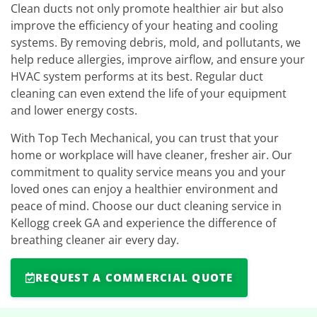
Clean ducts not only promote healthier air but also
improve the efficiency of your heating and cooling
systems. By removing debris, mold, and pollutants, we
help reduce allergies, improve airflow, and ensure your
HVAC system performs at its best. Regular duct
cleaning can even extend the life of your equipment
and lower energy costs.
With Top Tech Mechanical, you can trust that your
home or workplace will have cleaner, fresher air. Our
commitment to quality service means you and your
loved ones can enjoy a healthier environment and
peace of mind. Choose our duct cleaning service in
Kellogg creek GA and experience the difference of
breathing cleaner air every day.
REQUEST A COMMERCIAL QUOTE