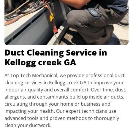
Duct Cleaning Service in
Kellogg creek GA
At Top Tech Mechanical, we provide professional duct
cleaning services in Kellogg creek GA to improve your
indoor air quality and overall comfort. Over time, dust,
allergens, and contaminants build up inside air ducts,
circulating through your home or business and
impacting your health. Our expert technicians use
advanced tools and proven methods to thoroughly
clean your ductwork.