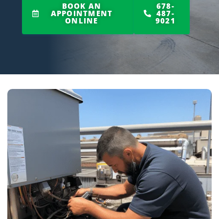
BOOK AN
678-
APPOINTMENT
487-
ONLINE
9021