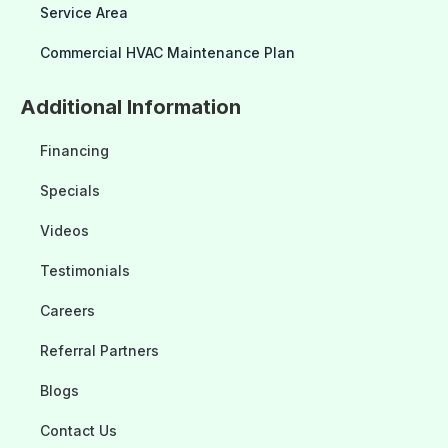
Service Area
Commercial HVAC Maintenance Plan
Additional Information
Financing
Specials
Videos
Testimonials
Careers
Referral Partners
Blogs
Contact Us