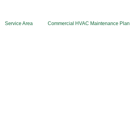
Service Area
Commercial HVAC Maintenance Plan