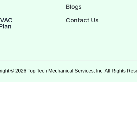
Blogs
HVAC
Contact Us
Plan
ight © 2026 Top Tech Mechanical Services, Inc. All Rights Res