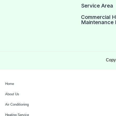
Service Area
Commercial 
Maintenance 
Copyr
Home
About Us
Air Conditioning
Heating Service