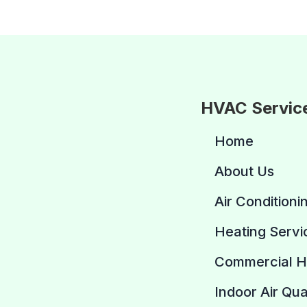
HVAC Servic
Home
About Us
Air Conditioni
Heating Servi
Commercial 
Indoor Air Qua