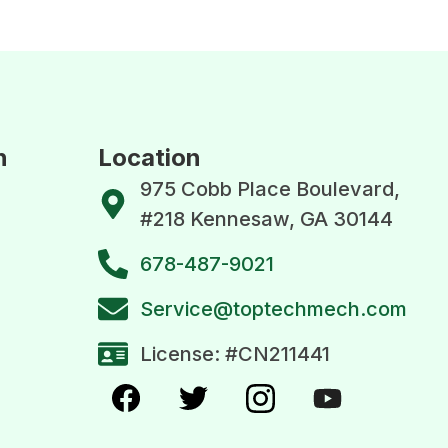
n
Location
975 Cobb Place Boulevard,
#218 Kennesaw, GA 30144
678-487-9021
Service@toptechmech.com
License: #CN211441