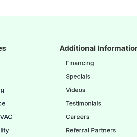
es
Additional Informatio
Financing
Specials
ng
Videos
ce
Testimonials
HVAC
Careers
lity
Referral Partners