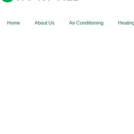
Home
About Us
Air Conditioning
Heating