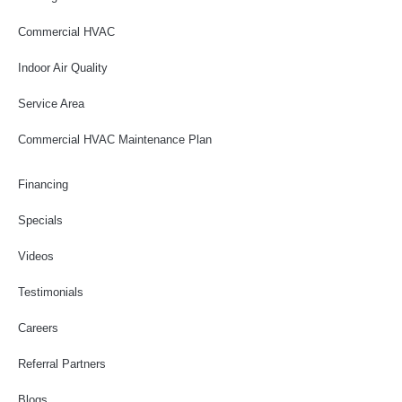
Commercial HVAC
Indoor Air Quality
Service Area
Commercial HVAC Maintenance Plan
Financing
Specials
Videos
Testimonials
Careers
Referral Partners
Blogs