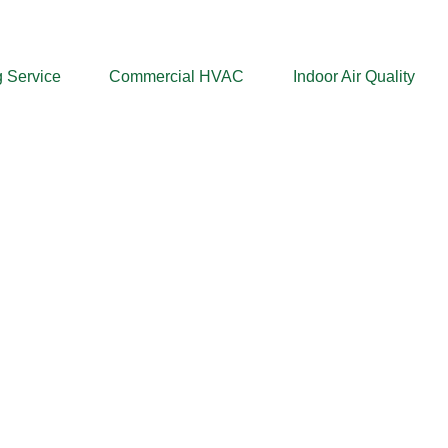
 Service
Commercial HVAC
Indoor Air Quality