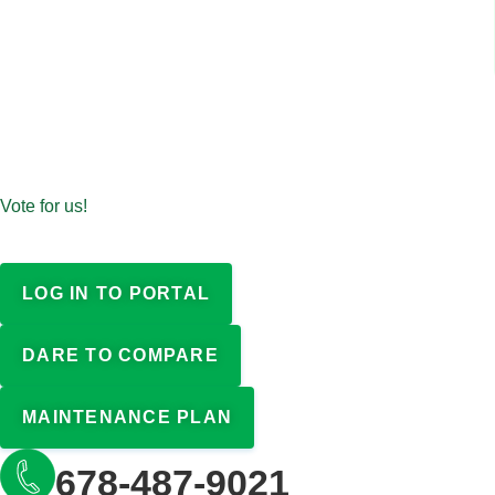
Vote for us!
LOG IN TO PORTAL
DARE TO COMPARE
MAINTENANCE PLAN
678-487-9021