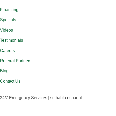
Financing
Specials
Videos
Testimonials
Careers
Referral Partners
Blog
Contact Us
24/7 Emergency Services | se habla espanol