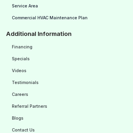
Service Area
Commercial HVAC Maintenance Plan
Additional Information
Financing
Specials
Videos
Testimonials
Careers
Referral Partners
Blogs
Contact Us