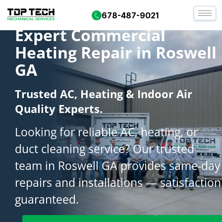
678-487-9021
Expert Commercial
Heating Repair in Roswell
GA
Trusted AC, Heating & Indoor Air
Quality Experts.
Looking for reliable AC, heating, or
duct cleaning service? Our trusted
team in Roswell GA provides same-day
repairs and installations — satisfaction
guaranteed.