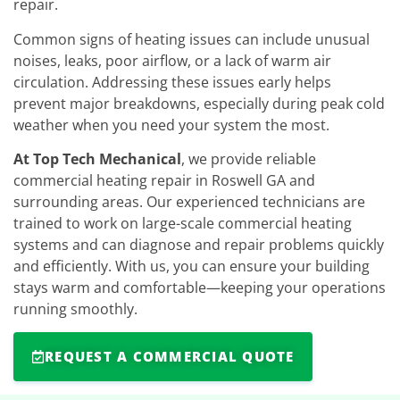
repair.
Common signs of heating issues can include unusual
noises, leaks, poor airflow, or a lack of warm air
circulation. Addressing these issues early helps
prevent major breakdowns, especially during peak cold
weather when you need your system the most.
At Top Tech Mechanical
, we provide reliable
commercial heating repair in Roswell GA and
surrounding areas. Our experienced technicians are
trained to work on large-scale commercial heating
systems and can diagnose and repair problems quickly
and efficiently. With us, you can ensure your building
stays warm and comfortable—keeping your operations
running smoothly.
REQUEST A COMMERCIAL QUOTE