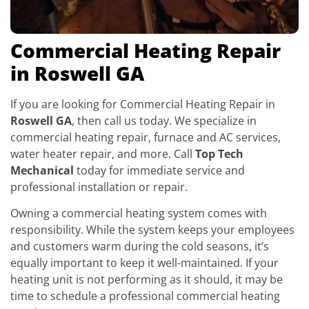
Commercial Heating Repair
in Roswell GA
If you are looking for Commercial Heating Repair in
Roswell GA
, then call us today. We specialize in
commercial heating repair, furnace and AC services,
water heater repair, and more. Call
Top Tech
Mechanical
today for immediate service and
professional installation or repair.
Owning a commercial heating system comes with
responsibility. While the system keeps your employees
and customers warm during the cold seasons, it’s
equally important to keep it well-maintained. If your
heating unit is not performing as it should, it may be
time to schedule a professional commercial heating