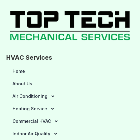
HVAC Services
Home
About Us
Air Conditioning
Heating Service
Commercial HVAC
Indoor Air Quality