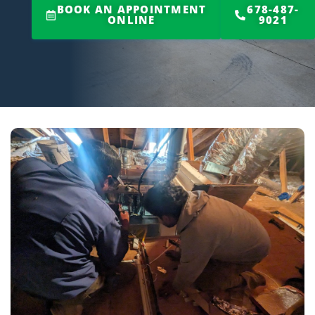
BOOK AN APPOINTMENT
678-487-
ONLINE
9021