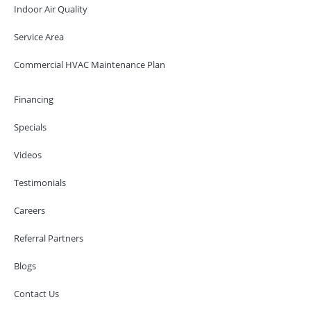
Indoor Air Quality
Service Area
Commercial HVAC Maintenance Plan
Financing
Specials
Videos
Testimonials
Careers
Referral Partners
Blogs
Contact Us