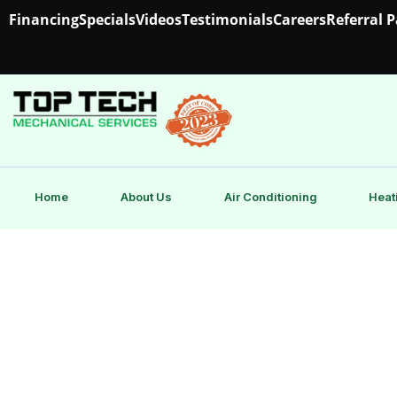
Financing
Specials
Videos
Testimonials
Careers
Referral 
Home
About Us
Air Conditioning
Heat