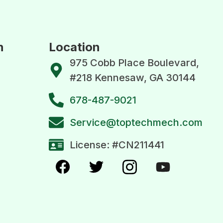
n
Location
975 Cobb Place Boulevard,
#218 Kennesaw, GA 30144
678-487-9021
Service@toptechmech.com
License: #CN211441