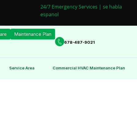
24/7 Emergency Services | se habla
espanol
are
Maintenance Plan
678-487-9021
Service Area
Commercial HVAC Maintenance Plan