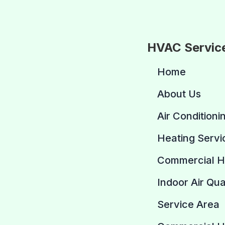
HVAC Servic
Home
About Us
Air Conditioni
Heating Servi
Commercial 
Indoor Air Qua
Service Area