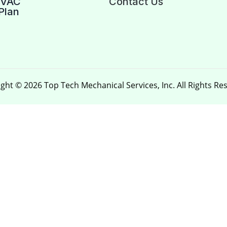
HVAC
Contact Us
Plan
ght © 2026 Top Tech Mechanical Services, Inc. All Rights Re