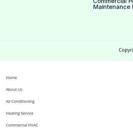
Commercial 
Maintenance 
Copyri
Home
About Us
Air Conditioning
Heating Service
Commercial HVAC