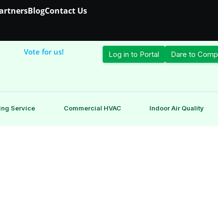
Partners
Blog
Contact Us
Vote for us!
Log in to Portal
Dare to Comp
ing Service
Commercial HVAC
Indoor Air Quality