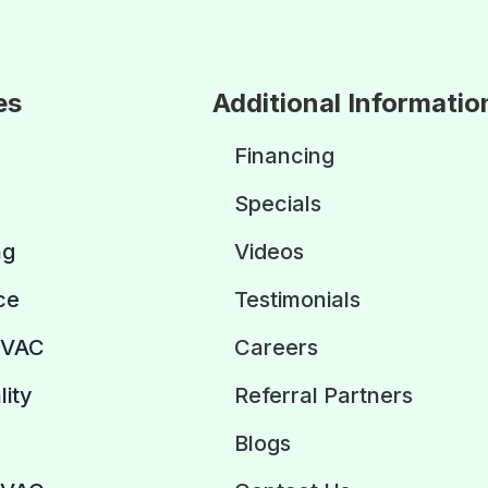
es
Additional Informatio
Financing
Specials
ng
Videos
ce
Testimonials
HVAC
Careers
lity
Referral Partners
Blogs