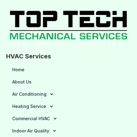
HVAC Services
Home
About Us
Air Conditioning
Heating Service
Commercial HVAC
Indoor Air Quality