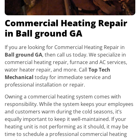
Commercial Heating Repair
in Ball ground GA
If you are looking for Commercial Heating Repair in
Ball ground GA
, then call us today. We specialize in
commercial heating repair, furnace and AC services,
water heater repair, and more. Call
Top Tech
Mechanical
today for immediate service and
professional installation or repair.
Owning a commercial heating system comes with
responsibility. While the system keeps your employees
and customers warm during the cold seasons, it’s
equally important to keep it well-maintained. If your
heating unit is not performing as it should, it may be
time to schedule a professional commercial heating