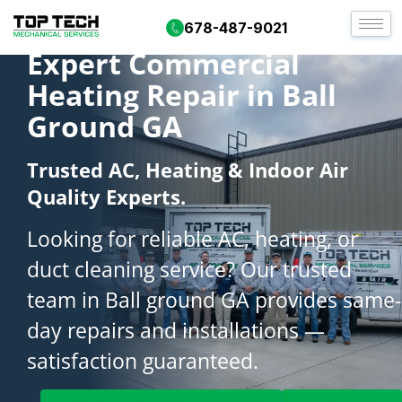
678-487-9021
Expert Commercial
Heating Repair in Ball
Ground GA
Trusted AC, Heating & Indoor Air
Quality Experts.
Looking for reliable AC, heating, or
duct cleaning service? Our trusted
team in Ball ground GA provides same-
day repairs and installations —
satisfaction guaranteed.