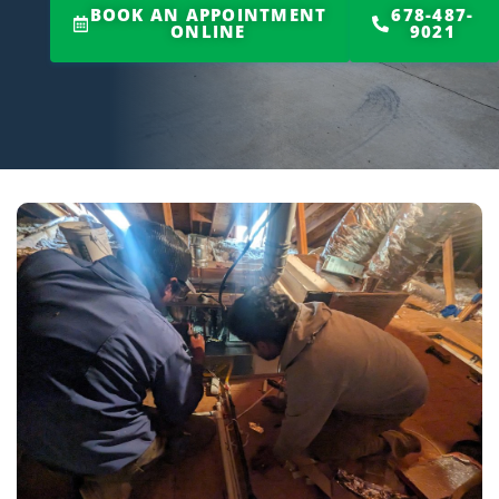
BOOK AN APPOINTMENT
678-487-
ONLINE
9021