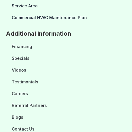
Service Area
Commercial HVAC Maintenance Plan
Additional Information
Financing
Specials
Videos
Testimonials
Careers
Referral Partners
Blogs
Contact Us