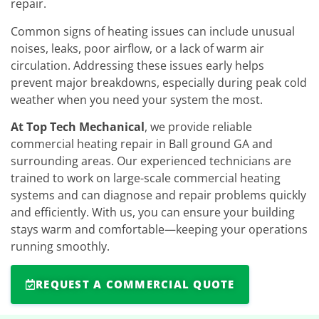
repair.
Common signs of heating issues can include unusual
noises, leaks, poor airflow, or a lack of warm air
circulation. Addressing these issues early helps
prevent major breakdowns, especially during peak cold
weather when you need your system the most.
At Top Tech Mechanical
, we provide reliable
commercial heating repair in Ball ground GA and
surrounding areas. Our experienced technicians are
trained to work on large-scale commercial heating
systems and can diagnose and repair problems quickly
and efficiently. With us, you can ensure your building
stays warm and comfortable—keeping your operations
running smoothly.
REQUEST A COMMERCIAL QUOTE