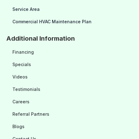
Service Area
Commercial HVAC Maintenance Plan
Additional Information
Financing
Specials
Videos
Testimonials
Careers
Referral Partners
Blogs
Contact Us