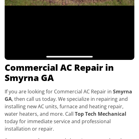
Commercial AC Repair in
Smyrna GA
If you are looking for Commercial AC Repair in
Smyrna
GA
, then call us today. We specialize in repairing and
installing new AC units, furnace and heating repair,
water heaters, and more. Call
Top Tech Mechanical
today for immediate service and professional
installation or repair.