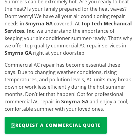
Summers can be extremely hot. Are you ready to beat
the heat? Is your family prepared for the heat waves?
Don’t worry! We have all your air conditioning repair
needs in
Smyrna GA
covered. At
Top Tech Mechanical
Services, Inc
, we understand the importance of
keeping your air conditioner summer-ready. That’s why
we offer top-quality commercial AC repair services in
Smyrna GA
right at your doorstep.
Commercial AC repair has become essential these
days. Due to changing weather conditions, rising
temperatures, and pollution levels, AC units may break
down or work less efficiently during the hot summer
months. Don’t let that happen! Opt for professional
commercial AC repair in
Smyrna GA
and enjoy a cool,
comfortable summer with your loved ones.
REQUEST A COMMERCIAL QUOTE