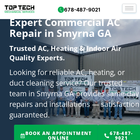
678-487-9021
Expert Commercial AC
Repair in Smyrna GA
Trusted AC, Heating & Indoor Air
Quality Experts.
Looking for reliable AC, heating, or
duct cleaning service? Our trusted
team in Smyrna GA provides same-day
repairs and installations — satisfaction
guaranteed.
BOOK AN APPOINTMENT
678-487-
ONLINE
9021