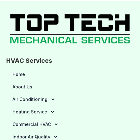
HVAC Services
Home
About Us
Air Conditioning
Heating Service
Commercial HVAC
Indoor Air Quality