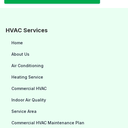
HVAC Services
Home
About Us
Air Conditioning
Heating Service
Commercial HVAC
Indoor Air Quality
Service Area
Commercial HVAC Maintenance Plan