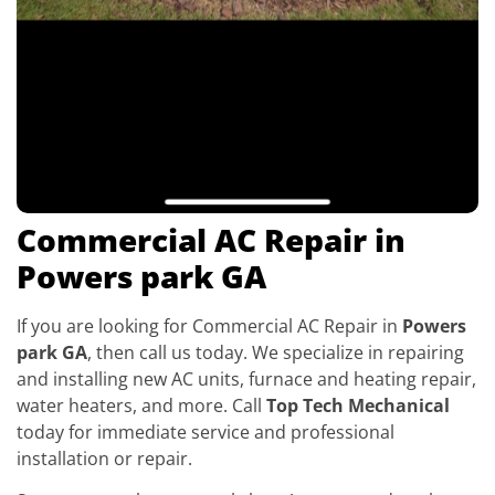
Commercial AC Repair in
Powers park GA
If you are looking for Commercial AC Repair in
Powers
park GA
, then call us today. We specialize in repairing
and installing new AC units, furnace and heating repair,
water heaters, and more. Call
Top Tech Mechanical
today for immediate service and professional
installation or repair.