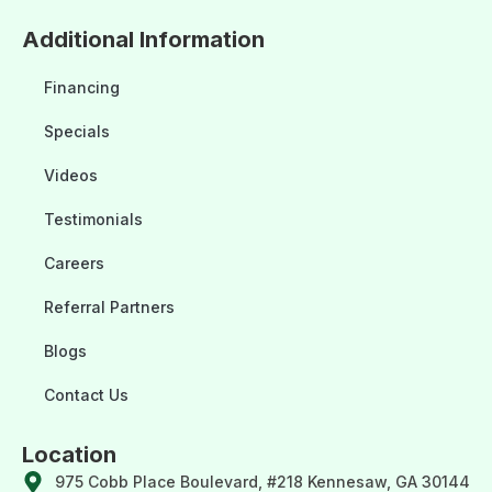
Additional Information
Financing
Specials
Videos
Testimonials
Careers
Referral Partners
Blogs
Contact Us
Location
975 Cobb Place Boulevard, #218 Kennesaw, GA 30144