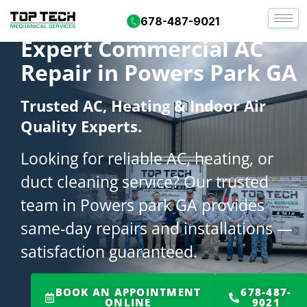
678-487-9021
Expert Commercial AC
Repair in Powers Park GA
Trusted AC, Heating & Indoor Air
Quality Experts.
Looking for reliable AC, heating, or
duct cleaning service? Our trusted
team in Powers park GA provides
same-day repairs and installations —
satisfaction guaranteed.
BOOK AN APPOINTMENT
678-487-
ONLINE
9021