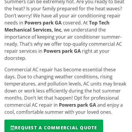
Summers can be extremely hot. Are you ready to beat
the heat? Is your family prepared for the heat waves?
Don’t worry! We have all your air conditioning repair
needs in
Powers park GA
covered. At
Top Tech
Mechanical Services, Inc
, we understand the
importance of keeping your air conditioner summer-
ready. That’s why we offer top-quality commercial AC
repair services in
Powers park GA
right at your
doorstep.
Commercial AC repair has become essential these
days. Due to changing weather conditions, rising
temperatures, and pollution levels, AC units may break
down or work less efficiently during the hot summer
months. Don’t let that happen! Opt for professional
commercial AC repair in
Powers park GA
and enjoy a
cool, comfortable summer with your loved ones.
REQUEST A COMMERCIAL QUOTE