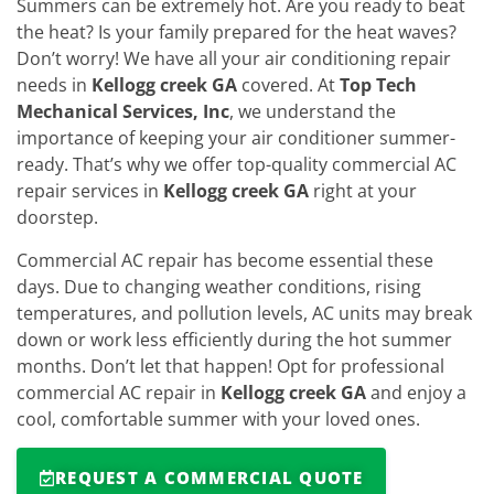
Summers can be extremely hot. Are you ready to beat
the heat? Is your family prepared for the heat waves?
Don’t worry! We have all your air conditioning repair
needs in
Kellogg creek GA
covered. At
Top Tech
Mechanical Services, Inc
, we understand the
importance of keeping your air conditioner summer-
ready. That’s why we offer top-quality commercial AC
repair services in
Kellogg creek GA
right at your
doorstep.
Commercial AC repair has become essential these
days. Due to changing weather conditions, rising
temperatures, and pollution levels, AC units may break
down or work less efficiently during the hot summer
months. Don’t let that happen! Opt for professional
commercial AC repair in
Kellogg creek GA
and enjoy a
cool, comfortable summer with your loved ones.
REQUEST A COMMERCIAL QUOTE