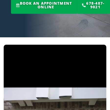
BOOK AN APPOINTMENT
678-487-
ONLINE
9021