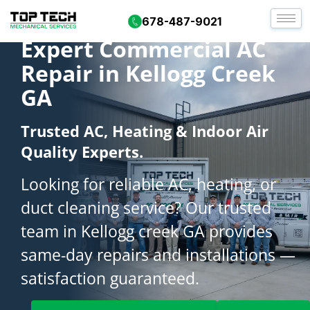
678-487-9021
Expert Commercial AC
Repair in Kellogg Creek
GA
Trusted AC, Heating & Indoor Air
Quality Experts.
Looking for reliable AC, heating, or
duct cleaning service? Our trusted
team in Kellogg creek GA provides
same-day repairs and installations —
satisfaction guaranteed.