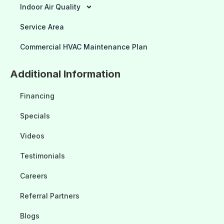
Indoor Air Quality
Service Area
Commercial HVAC Maintenance Plan
Additional Information
Financing
Specials
Videos
Testimonials
Careers
Referral Partners
Blogs