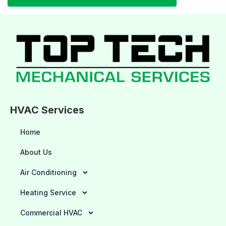
HVAC Services
Home
About Us
Air Conditioning
Heating Service
Commercial HVAC