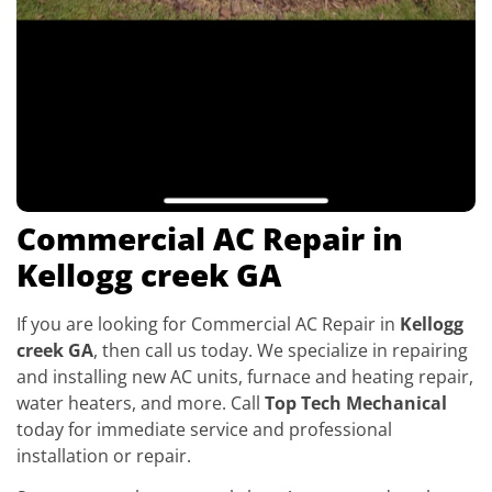
Commercial AC Repair in
Kellogg creek GA
If you are looking for Commercial AC Repair in
Kellogg
creek GA
, then call us today. We specialize in repairing
and installing new AC units, furnace and heating repair,
water heaters, and more. Call
Top Tech Mechanical
today for immediate service and professional
installation or repair.