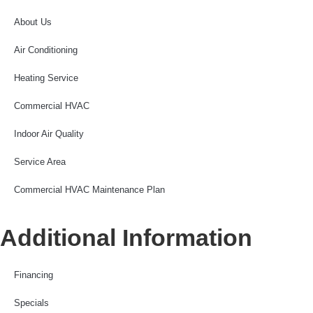
About Us
Air Conditioning
Heating Service
Commercial HVAC
Indoor Air Quality
Service Area
Commercial HVAC Maintenance Plan
Additional Information
Financing
Specials