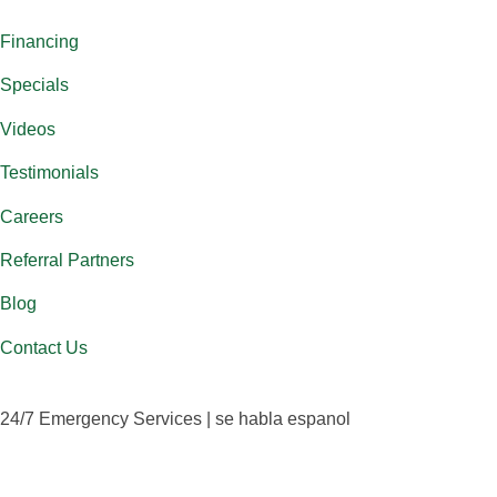
Financing
Specials
Videos
Testimonials
Careers
Referral Partners
Blog
Contact Us
24/7 Emergency Services | se habla espanol