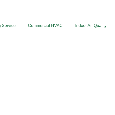
 Service
Commercial HVAC
Indoor Air Quality