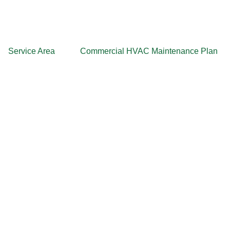
Service Area
Commercial HVAC Maintenance Plan