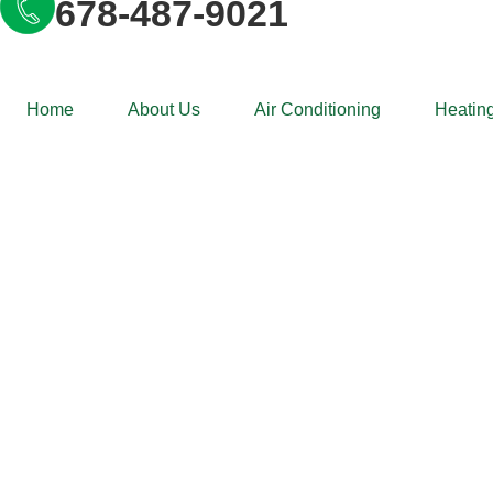
678-487-9021
Home
About Us
Air Conditioning
Heating