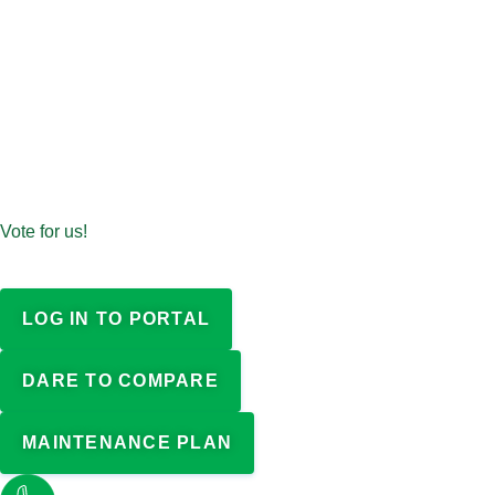
Vote for us!
LOG IN TO PORTAL
DARE TO COMPARE
MAINTENANCE PLAN