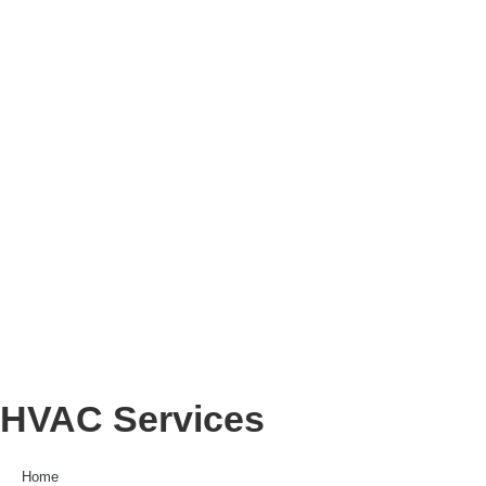
HVAC Services
Home