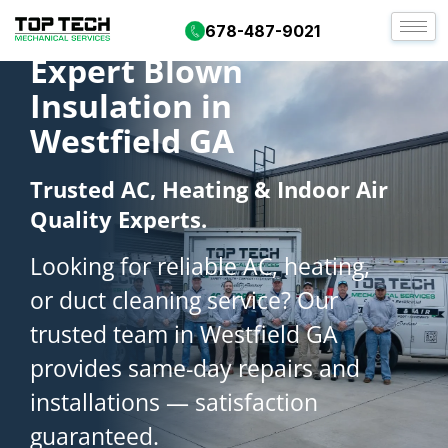
678-487-9021
Expert Blown
Insulation in
Westfield GA
Trusted AC, Heating & Indoor Air
Quality Experts.
Looking for reliable AC, heating,
or duct cleaning service? Our
trusted team in Westfield GA
provides same-day repairs and
installations — satisfaction
guaranteed.