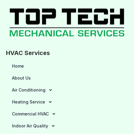
HVAC Services
Home
About Us
Air Conditioning
Heating Service
Commercial HVAC
Indoor Air Quality