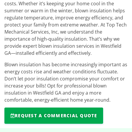
costs. Whether it’s keeping your home cool in the
summer or warm in the winter, blown insulation helps
regulate temperature, improve energy efficiency, and
protect your family from extreme weather. At Top Tech
Mechanical Services, Inc, we understand the
importance of high-quality insulation. That’s why we
provide expert blown insulation services in Westfield
GA—installed efficiently and effectively.
Blown insulation has become increasingly important as
energy costs rise and weather conditions fluctuate.
Don’t let poor insulation compromise your comfort or
increase your bills! Opt for professional blown
insulation in Westfield GA and enjoy a more
comfortable, energy-efficient home year-round.
REQUEST A COMMERCIAL QUOTE