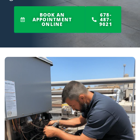
BOOK AN
678-
APPOINTMENT
487-
ONLINE
9021