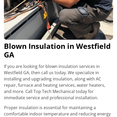
Blown Insulation in Westfield
GA
If you are looking for blown insulation services in
Westfield GA, then call us today. We specialize in
installing and upgrading insulation, along with AC
repair, furnace and heating services, water heaters,
and more. Call Top Tech Mechanical today for
immediate service and professional installation.
Proper insulation is essential for maintaining a
comfortable indoor temperature and reducing energy