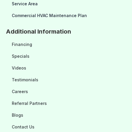
Service Area
Commercial HVAC Maintenance Plan
Additional Information
Financing
Specials
Videos
Testimonials
Careers
Referral Partners
Blogs
Contact Us