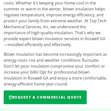
costs. Whether it’s keeping your home cool in the
summer or warm in the winter, blown insulation helps
regulate temperature, improve energy efficiency, and
protect your family from extreme weather. At Top Tech
Mechanical Services, Inc, we understand the
importance of high-quality insulation. That’s why we
provide expert blown insulation services in Roswell GA
—installed efficiently and effectively.
Blown insulation has become increasingly important as
energy costs rise and weather conditions fluctuate.
Don’t let poor insulation compromise your comfort or
increase your bills! Opt for professional blown
insulation in Roswell GA and enjoy a more comfortable,
energy-efficient home year-round.
REQUEST A COMMERCIAL QUOTE