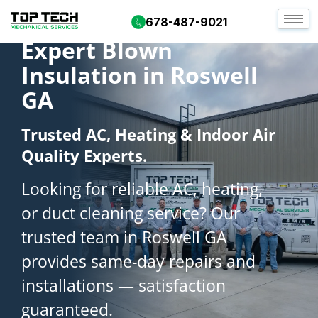
678-487-9021
Expert Blown
Insulation in Roswell
GA
Trusted AC, Heating & Indoor Air
Quality Experts.
Looking for reliable AC, heating,
or duct cleaning service? Our
trusted team in Roswell GA
provides same-day repairs and
installations — satisfaction
guaranteed.