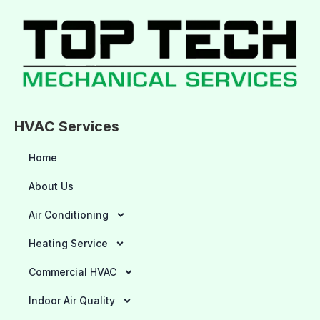
HVAC Services
Home
About Us
Air Conditioning
Heating Service
Commercial HVAC
Indoor Air Quality