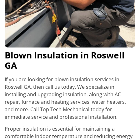
Blown Insulation in Roswell
GA
If you are looking for blown insulation services in
Roswell GA, then call us today. We specialize in
installing and upgrading insulation, along with AC
repair, furnace and heating services, water heaters,
and more. Call Top Tech Mechanical today for
immediate service and professional installation.
Proper insulation is essential for maintaining a
comfortable indoor temperature and reducing energy