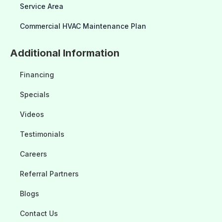
Service Area
Commercial HVAC Maintenance Plan
Additional Information
Financing
Specials
Videos
Testimonials
Careers
Referral Partners
Blogs
Contact Us