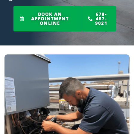
BOOK AN
678-
APPOINTMENT
487-
ONLINE
9021