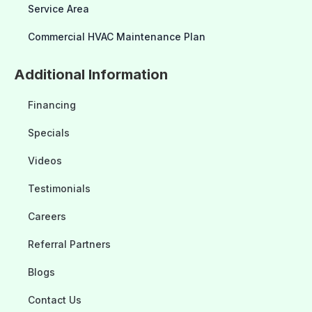
Service Area
Commercial HVAC Maintenance Plan
Additional Information
Financing
Specials
Videos
Testimonials
Careers
Referral Partners
Blogs
Contact Us