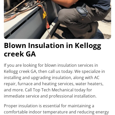
Blown Insulation in Kellogg
creek GA
If you are looking for blown insulation services in
Kellogg creek GA, then call us today. We specialize in
installing and upgrading insulation, along with AC
repair, furnace and heating services, water heaters,
and more. Call Top Tech Mechanical today for
immediate service and professional installation.
Proper insulation is essential for maintaining a
comfortable indoor temperature and reducing energy