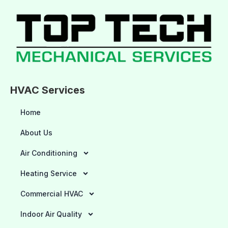
HVAC Services
Home
About Us
Air Conditioning
Heating Service
Commercial HVAC
Indoor Air Quality