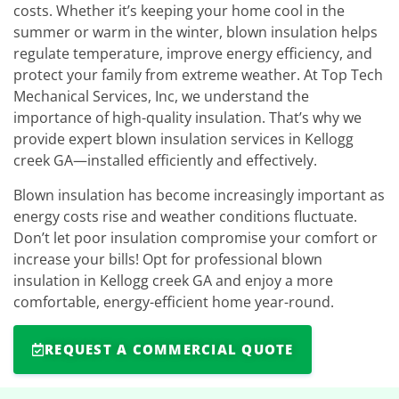
costs. Whether it’s keeping your home cool in the
summer or warm in the winter, blown insulation helps
regulate temperature, improve energy efficiency, and
protect your family from extreme weather. At Top Tech
Mechanical Services, Inc, we understand the
importance of high-quality insulation. That’s why we
provide expert blown insulation services in Kellogg
creek GA—installed efficiently and effectively.
Blown insulation has become increasingly important as
energy costs rise and weather conditions fluctuate.
Don’t let poor insulation compromise your comfort or
increase your bills! Opt for professional blown
insulation in Kellogg creek GA and enjoy a more
comfortable, energy-efficient home year-round.
REQUEST A COMMERCIAL QUOTE