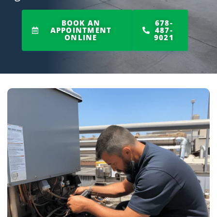
BOOK AN
678-
APPOINTMENT
487-
ONLINE
9021