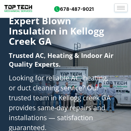
678-487-9021
Expert Blown
Insulation in Kellogg
Creek GA
Trusted AC, Heating & Indoor Air
Quality Experts.
Looking for reliable AC, heating,
or duct cleaning service? Our
trusted team in Kellogg creek GA
provides same-day repairs and
installations — satisfaction
guaranteed.