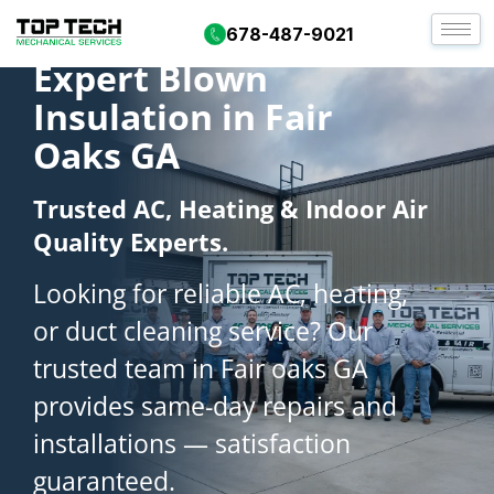
678-487-9021
Expert Blown
Insulation in Fair
Oaks GA
Trusted AC, Heating & Indoor Air
Quality Experts.
Looking for reliable AC, heating,
or duct cleaning service? Our
trusted team in Fair oaks GA
provides same-day repairs and
installations — satisfaction
guaranteed.