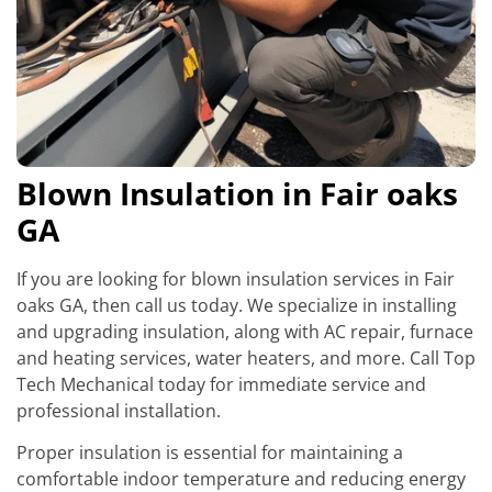
Blown Insulation in Fair oaks
GA
If you are looking for blown insulation services in Fair
oaks GA, then call us today. We specialize in installing
and upgrading insulation, along with AC repair, furnace
and heating services, water heaters, and more. Call Top
Tech Mechanical today for immediate service and
professional installation.
Proper insulation is essential for maintaining a
comfortable indoor temperature and reducing energy