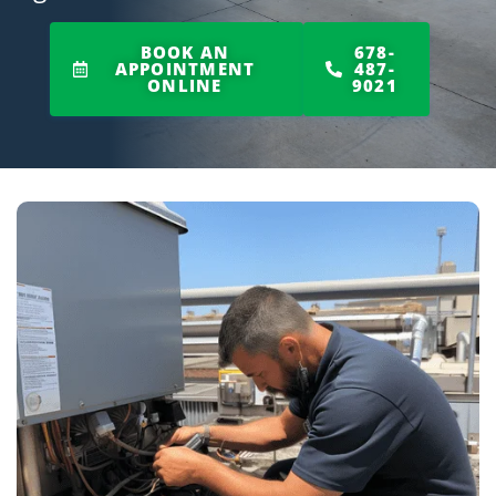
BOOK AN
678-
APPOINTMENT
487-
ONLINE
9021