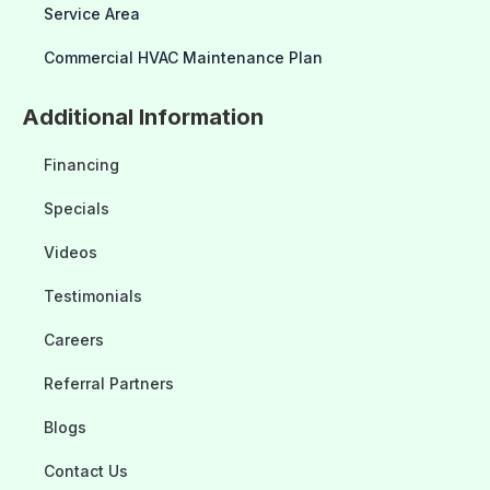
Service Area
Commercial HVAC Maintenance Plan
Additional Information
Financing
Specials
Videos
Testimonials
Careers
Referral Partners
Blogs
Contact Us