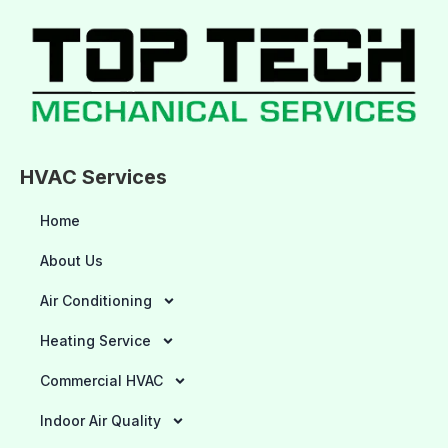
HVAC Services
Home
About Us
Air Conditioning
Heating Service
Commercial HVAC
Indoor Air Quality