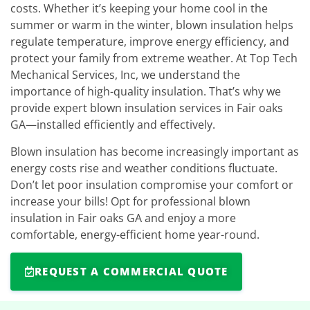
costs. Whether it’s keeping your home cool in the
summer or warm in the winter, blown insulation helps
regulate temperature, improve energy efficiency, and
protect your family from extreme weather. At Top Tech
Mechanical Services, Inc, we understand the
importance of high-quality insulation. That’s why we
provide expert blown insulation services in Fair oaks
GA—installed efficiently and effectively.
Blown insulation has become increasingly important as
energy costs rise and weather conditions fluctuate.
Don’t let poor insulation compromise your comfort or
increase your bills! Opt for professional blown
insulation in Fair oaks GA and enjoy a more
comfortable, energy-efficient home year-round.
REQUEST A COMMERCIAL QUOTE