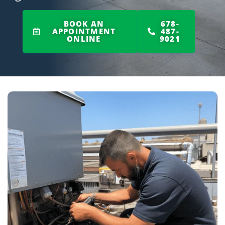
BOOK AN
678-
APPOINTMENT
487-
ONLINE
9021