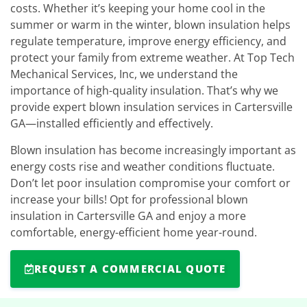
costs. Whether it’s keeping your home cool in the
summer or warm in the winter, blown insulation helps
regulate temperature, improve energy efficiency, and
protect your family from extreme weather. At Top Tech
Mechanical Services, Inc, we understand the
importance of high-quality insulation. That’s why we
provide expert blown insulation services in Cartersville
GA—installed efficiently and effectively.
Blown insulation has become increasingly important as
energy costs rise and weather conditions fluctuate.
Don’t let poor insulation compromise your comfort or
increase your bills! Opt for professional blown
insulation in Cartersville GA and enjoy a more
comfortable, energy-efficient home year-round.
REQUEST A COMMERCIAL QUOTE