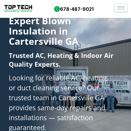
678-487-9021
Expert Blown
Insulation in
Cartersville GA
Trusted AC, Heating & Indoor Air
Quality Experts.
Looking for reliable AC, heating,
or duct cleaning service? Our
trusted team in Cartersville GA
provides same-day repairs and
installations — satisfaction
guaranteed.