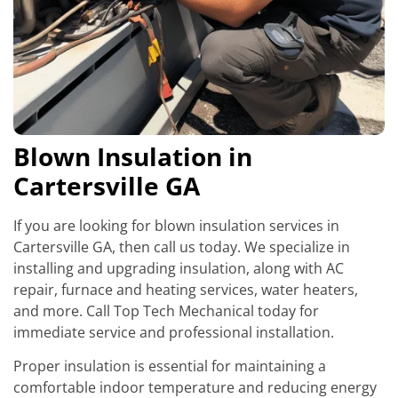
Blown Insulation in
Cartersville GA
If you are looking for blown insulation services in
Cartersville GA, then call us today. We specialize in
installing and upgrading insulation, along with AC
repair, furnace and heating services, water heaters,
and more. Call Top Tech Mechanical today for
immediate service and professional installation.
Proper insulation is essential for maintaining a
comfortable indoor temperature and reducing energy