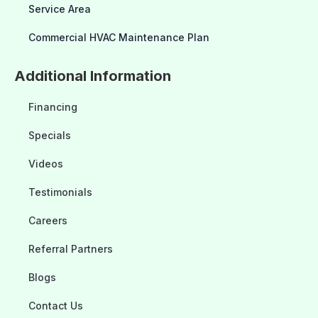
Service Area
Commercial HVAC Maintenance Plan
Additional Information
Financing
Specials
Videos
Testimonials
Careers
Referral Partners
Blogs
Contact Us