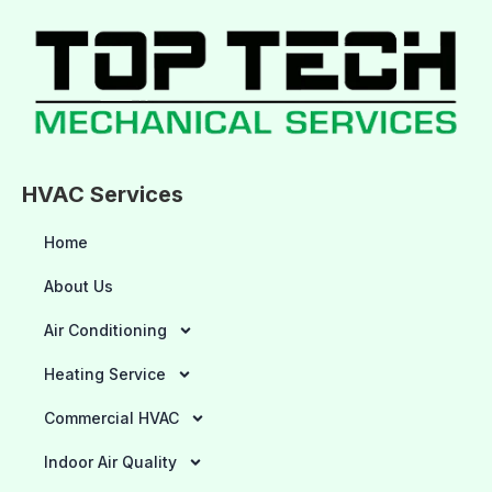
HVAC Services
Home
About Us
Air Conditioning
Heating Service
Commercial HVAC
Indoor Air Quality