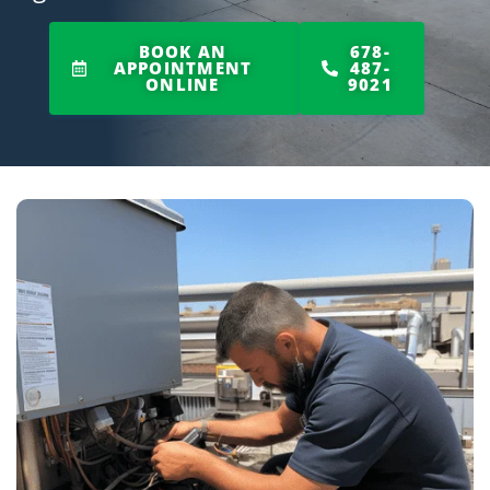
BOOK AN
678-
APPOINTMENT
487-
ONLINE
9021