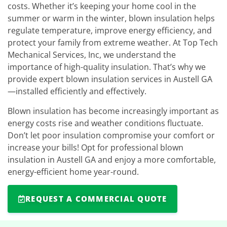
costs. Whether it’s keeping your home cool in the
summer or warm in the winter, blown insulation helps
regulate temperature, improve energy efficiency, and
protect your family from extreme weather. At Top Tech
Mechanical Services, Inc, we understand the
importance of high-quality insulation. That’s why we
provide expert blown insulation services in Austell GA
—installed efficiently and effectively.
Blown insulation has become increasingly important as
energy costs rise and weather conditions fluctuate.
Don’t let poor insulation compromise your comfort or
increase your bills! Opt for professional blown
insulation in Austell GA and enjoy a more comfortable,
energy-efficient home year-round.
REQUEST A COMMERCIAL QUOTE