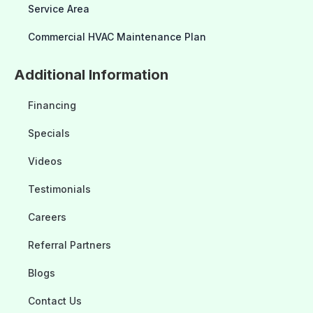
Service Area
Commercial HVAC Maintenance Plan
Additional Information
Financing
Specials
Videos
Testimonials
Careers
Referral Partners
Blogs
Contact Us