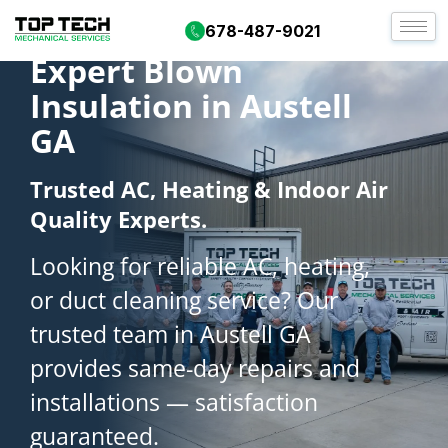
678-487-9021
Expert Blown
Insulation in Austell
GA
Trusted AC, Heating & Indoor Air
Quality Experts.
Looking for reliable AC, heating,
or duct cleaning service? Our
trusted team in Austell GA
provides same-day repairs and
installations — satisfaction
guaranteed.