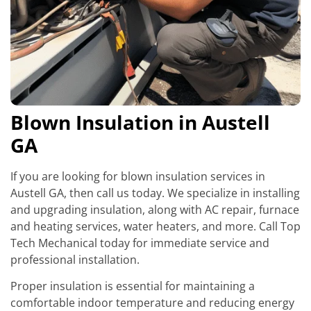
Blown Insulation in Austell
GA
If you are looking for blown insulation services in
Austell GA, then call us today. We specialize in installing
and upgrading insulation, along with AC repair, furnace
and heating services, water heaters, and more. Call Top
Tech Mechanical today for immediate service and
professional installation.
Proper insulation is essential for maintaining a
comfortable indoor temperature and reducing energy