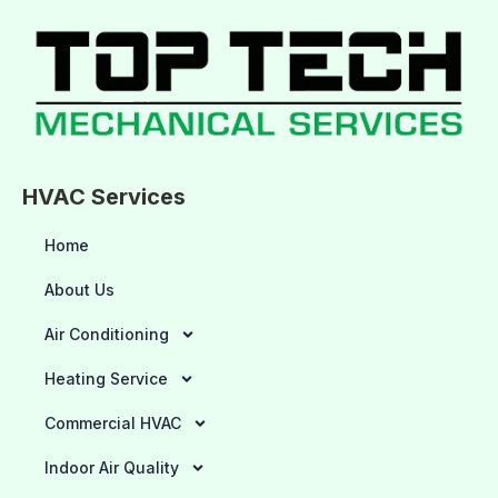
HVAC Services
Home
About Us
Air Conditioning
Heating Service
Commercial HVAC
Indoor Air Quality