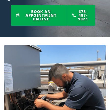
BOOK AN
678-
APPOINTMENT
487-
ONLINE
9021