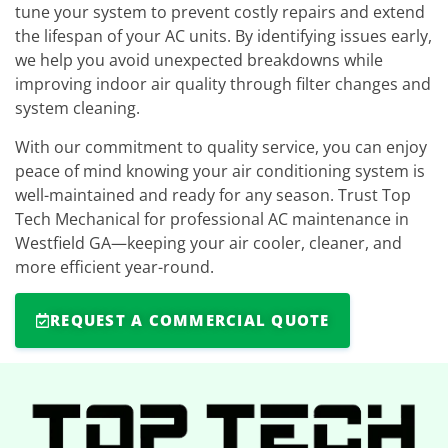
tune your system to prevent costly repairs and extend
the lifespan of your AC units. By identifying issues early,
we help you avoid unexpected breakdowns while
improving indoor air quality through filter changes and
system cleaning.
With our commitment to quality service, you can enjoy
peace of mind knowing your air conditioning system is
well-maintained and ready for any season. Trust Top
Tech Mechanical for professional AC maintenance in
Westfield GA—keeping your air cooler, cleaner, and
more efficient year-round.
REQUEST A COMMERCIAL QUOTE