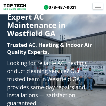
678-487-9021
Expert AC
Maintenance in
Westfield GA
Trusted AC, Heating & Indoor Air
Quality Experts.
Looking for reliable AC, heating,
or duct cleaning service? Our
trusted team in Westfield GA
provides same-day repairs and
installations — satisfaction
guaranteed.