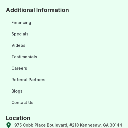
Additional Information
Financing
Specials
Videos
Testimonials
Careers
Referral Partners
Blogs
Contact Us
Location
975 Cobb Place Boulevard, #218 Kennesaw, GA 30144