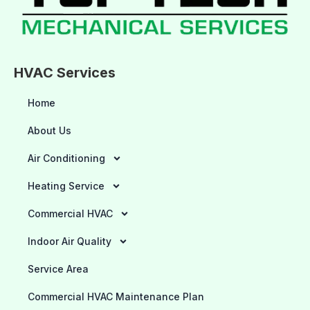
HVAC Services
Home
About Us
Air Conditioning
Heating Service
Commercial HVAC
Indoor Air Quality
Service Area
Commercial HVAC Maintenance Plan