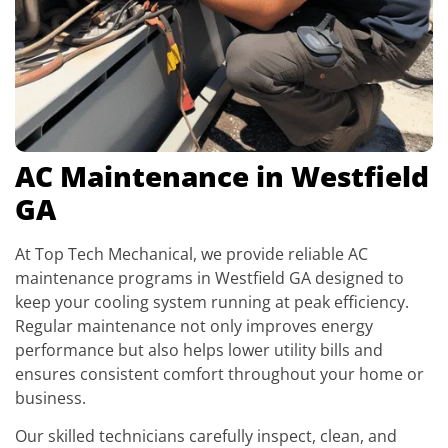
AC Maintenance in Westfield
GA
At Top Tech Mechanical, we provide reliable AC
maintenance programs in Westfield GA designed to
keep your cooling system running at peak efficiency.
Regular maintenance not only improves energy
performance but also helps lower utility bills and
ensures consistent comfort throughout your home or
business.
Our skilled technicians carefully inspect, clean, and