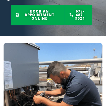
BOOK AN
678-
APPOINTMENT
487-
ONLINE
9021