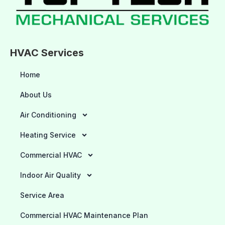
HVAC Services
Home
About Us
Air Conditioning
Heating Service
Commercial HVAC
Indoor Air Quality
Service Area
Commercial HVAC Maintenance Plan