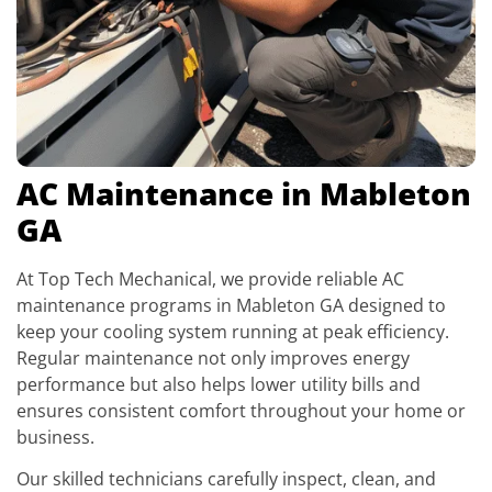
AC Maintenance in Mableton
GA
At Top Tech Mechanical, we provide reliable AC
maintenance programs in Mableton GA designed to
keep your cooling system running at peak efficiency.
Regular maintenance not only improves energy
performance but also helps lower utility bills and
ensures consistent comfort throughout your home or
business.
Our skilled technicians carefully inspect, clean, and