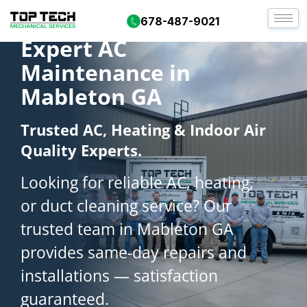
678-487-9021
Expert AC
Maintenance in
Mableton GA
Trusted AC, Heating & Indoor Air
Quality Experts.
Looking for reliable AC, heating,
or duct cleaning service? Our
trusted team in Mableton GA
provides same-day repairs and
installations — satisfaction
guaranteed.