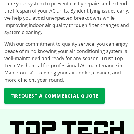
tune your system to prevent costly repairs and extend
the lifespan of your AC units. By identifying issues early,
we help you avoid unexpected breakdowns while
improving indoor air quality through filter changes and
system cleaning.
With our commitment to quality service, you can enjoy
peace of mind knowing your air conditioning system is
well-maintained and ready for any season. Trust Top
Tech Mechanical for professional AC maintenance in
Mableton GA—keeping your air cooler, cleaner, and
more efficient year-round.
REQUEST A COMMERCIAL QUOTE