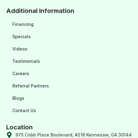
Additional Information
Financing
Specials
Videos
Testimonials
Careers
Referral Partners
Blogs
Contact Us
Location
975 Cobb Place Boulevard, #218 Kennesaw, GA 30144