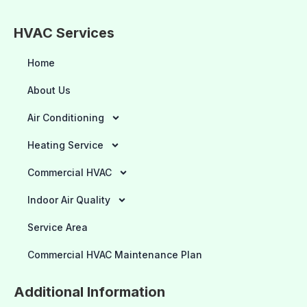
HVAC Services
Home
About Us
Air Conditioning
Heating Service
Commercial HVAC
Indoor Air Quality
Service Area
Commercial HVAC Maintenance Plan
Additional Information