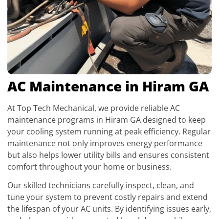
AC Maintenance in Hiram GA
At Top Tech Mechanical, we provide reliable AC
maintenance programs in Hiram GA designed to keep
your cooling system running at peak efficiency. Regular
maintenance not only improves energy performance
but also helps lower utility bills and ensures consistent
comfort throughout your home or business.
Our skilled technicians carefully inspect, clean, and
tune your system to prevent costly repairs and extend
the lifespan of your AC units. By identifying issues early,