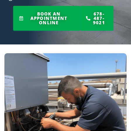
BOOK AN
678-
APPOINTMENT
487-
ONLINE
9021