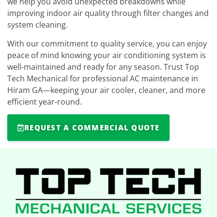
we help you avoid unexpected breakdowns while
improving indoor air quality through filter changes and
system cleaning.
With our commitment to quality service, you can enjoy
peace of mind knowing your air conditioning system is
well-maintained and ready for any season. Trust Top
Tech Mechanical for professional AC maintenance in
Hiram GA—keeping your air cooler, cleaner, and more
efficient year-round.
REQUEST A COMMERCIAL QUOTE