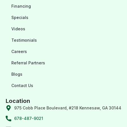
Financing
Specials
Videos
Testimonials
Careers
Referral Partners
Blogs
Contact Us
Location
975 Cobb Place Boulevard, #218 Kennesaw, GA 30144
678-487-9021