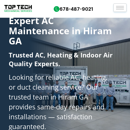
678-487-9021
Expert AC
Maintenance in Hiram
GA
Trusted AC, Heating & Indoor Air
Quality Experts.
Looking for reliable AC, heating,
or duct cleaning service? Our
trusted team in Hiram GA
provides same-day repairs and
installations — satisfaction
guaranteed.