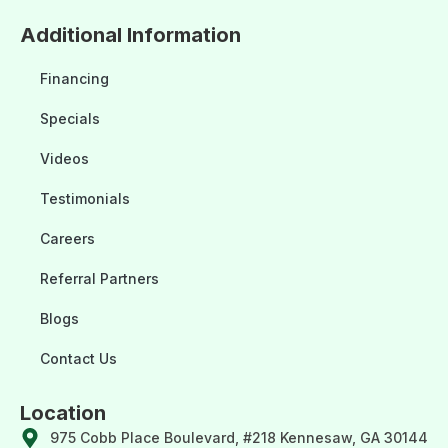
Additional Information
Financing
Specials
Videos
Testimonials
Careers
Referral Partners
Blogs
Contact Us
Location
975 Cobb Place Boulevard, #218 Kennesaw, GA 30144