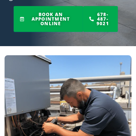
BOOK AN
678-
APPOINTMENT
487-
ONLINE
9021