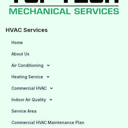
HVAC Services
Home
About Us
Air Conditioning
Heating Service
Commercial HVAC
Indoor Air Quality
Service Area
Commercial HVAC Maintenance Plan