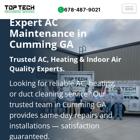
678-487-9021
Expert AC
Maintenance in
Cumming GA
Trusted AC, Heating & Indoor Air
Quality Experts.
Looking for reliable AC, heating,
or duct cleaning service? Our
trusted team in Cumming GA
provides same-day repairs and
installations — satisfaction
guaranteed.