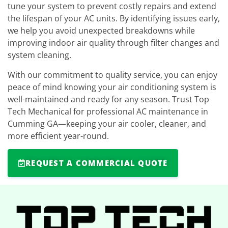
tune your system to prevent costly repairs and extend
the lifespan of your AC units. By identifying issues early,
we help you avoid unexpected breakdowns while
improving indoor air quality through filter changes and
system cleaning.
With our commitment to quality service, you can enjoy
peace of mind knowing your air conditioning system is
well-maintained and ready for any season. Trust Top
Tech Mechanical for professional AC maintenance in
Cumming GA—keeping your air cooler, cleaner, and
more efficient year-round.
REQUEST A COMMERCIAL QUOTE