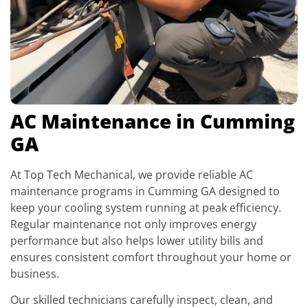
AC Maintenance in Cumming
GA
At Top Tech Mechanical, we provide reliable AC
maintenance programs in Cumming GA designed to
keep your cooling system running at peak efficiency.
Regular maintenance not only improves energy
performance but also helps lower utility bills and
ensures consistent comfort throughout your home or
business.
Our skilled technicians carefully inspect, clean, and