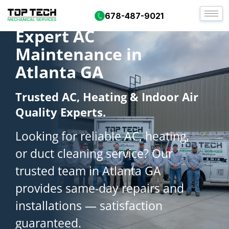
678-487-9021
Expert AC
Maintenance in
Atlanta GA
Trusted AC, Heating & Indoor Air
Quality Experts.
Looking for reliable AC, heating,
or duct cleaning service? Our
trusted team in Atlanta GA
provides same-day repairs and
installations — satisfaction
guaranteed.