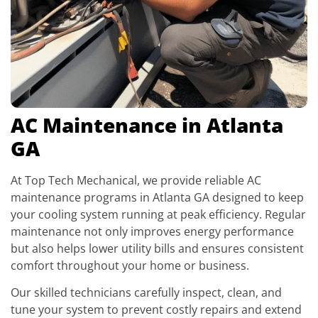
AC Maintenance in Atlanta
GA
At Top Tech Mechanical, we provide reliable AC
maintenance programs in Atlanta GA designed to keep
your cooling system running at peak efficiency. Regular
maintenance not only improves energy performance
but also helps lower utility bills and ensures consistent
comfort throughout your home or business.
Our skilled technicians carefully inspect, clean, and
tune your system to prevent costly repairs and extend