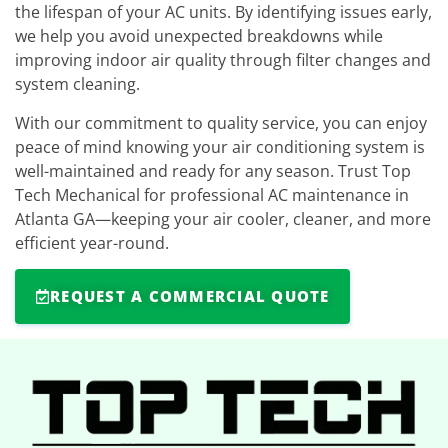
the lifespan of your AC units. By identifying issues early,
we help you avoid unexpected breakdowns while
improving indoor air quality through filter changes and
system cleaning.
With our commitment to quality service, you can enjoy
peace of mind knowing your air conditioning system is
well-maintained and ready for any season. Trust Top
Tech Mechanical for professional AC maintenance in
Atlanta GA—keeping your air cooler, cleaner, and more
efficient year-round.
REQUEST A COMMERCIAL QUOTE