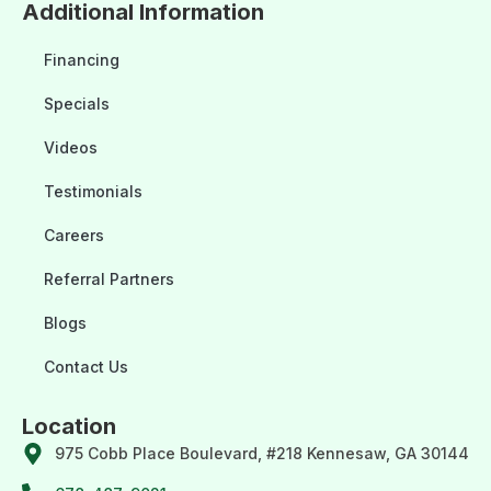
Additional Information
Financing
Specials
Videos
Testimonials
Careers
Referral Partners
Blogs
Contact Us
Location
975 Cobb Place Boulevard, #218 Kennesaw, GA 30144