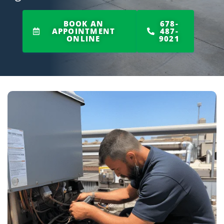
BOOK AN
678-
APPOINTMENT
487-
ONLINE
9021