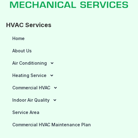
HVAC Services
Home
About Us
Air Conditioning
Heating Service
Commercial HVAC
Indoor Air Quality
Service Area
Commercial HVAC Maintenance Plan