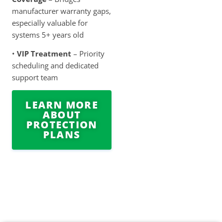
manufacturer warranty gaps,
especially valuable for
systems 5+ years old
•
VIP Treatment
– Priority
scheduling and dedicated
support team
LEARN MORE
ABOUT
PROTECTION
PLANS