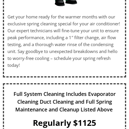
Get your home ready for the warmer months with our
exclusive spring cleaning special for your air conditioner!
Our expert technicians will fine-tune your unit to ensure
peak performance, including a 1″ filter change, air flow
testing, and a thorough water rinse of the condensing
unit. Say goodbye to unexpected breakdowns and hello
to worry-free cooling – schedule your spring refresh
today!
Full System Cleaning Includes Evaporator
Cleaning Duct Cleaning and Full Spring
Maintenance and Cleanup Listed Above
Regularly $1125