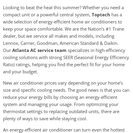
Looking to beat the heat this summer? Whether you need a
compact unit or a powerful central system,
Toptech
has a
wide selection of energy-efficient home air conditioners to
keep your space comfortable. We are the Nation’s #1 Trane
dealer, but we service all makes and models, including
Lennox, Carrier, Goodman, American Standard & Daikin.
Our
Atlanta AC service team
specializes in high-efficiency
cooling solutions with strong SEER (Seasonal Energy Efficiency
Ratio) ratings, helping you find the perfect fit for your home
and your budget.
New air conditioner prices vary depending on your home’s
size and specific cooling needs. The good news is that you can
reduce your energy bills by choosing an energy-efficient
system and managing your usage. From optimizing your
thermostat settings to replacing outdated units, there are
plenty of ways to save while staying cool.
An energy-efficient air conditioner can turn even the hottest