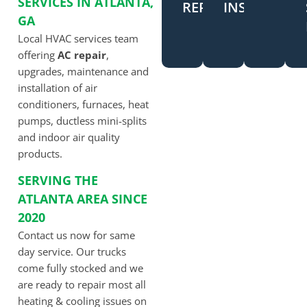
SERVICES IN ATLANTA,
REPAIR
INSTALLATI
GA
Local HVAC services team
offering
AC repair
,
upgrades, maintenance and
installation of air
conditioners, furnaces, heat
pumps, ductless mini-splits
and indoor air quality
products.
SERVING THE
ATLANTA AREA SINCE
2020
Contact us now for same
day service. Our trucks
come fully stocked and we
are ready to repair most all
heating & cooling issues on