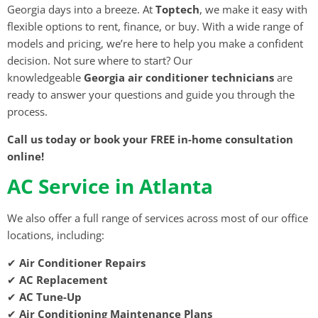
Georgia days into a breeze. At
Toptech
, we make it easy with
flexible options to rent, finance, or buy. With a wide range of
models and pricing, we’re here to help you make a confident
decision. Not sure where to start? Our
knowledgeable
Georgia air conditioner technicians
are
ready to answer your questions and guide you through the
process.
Call us today or book your FREE in-home consultation
online!
AC Service in Atlanta
We also offer a full range of services across most of our office
locations, including:
✔
Air Conditioner Repairs
✔
AC Replacement
✔
AC Tune-Up
✔
Air Conditioning Maintenance Plans