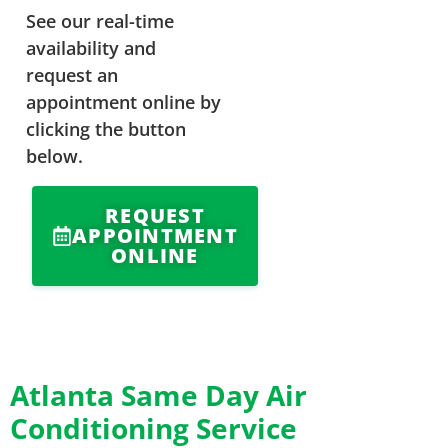
See our real-time
availability and
request an
appointment online by
clicking the button
below.
REQUEST
APPOINTMENT
ONLINE
Atlanta Same Day Air
Conditioning Service