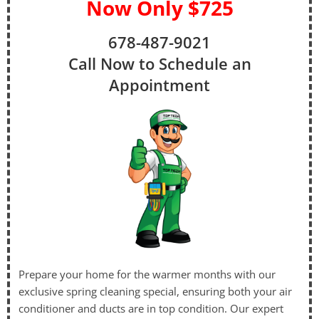
Now Only $725
678-487-9021
Call Now to Schedule an
Appointment
Prepare your home for the warmer months with our
exclusive spring cleaning special, ensuring both your air
conditioner and ducts are in top condition. Our expert