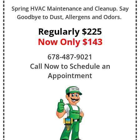
Spring HVAC Maintenance and Cleanup. Say
Goodbye to Dust, Allergens and Odors.
Regularly $225
Now Only $143
678-487-9021
Call Now to Schedule an
Appointment