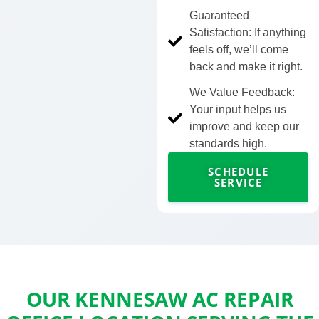
Guaranteed
Satisfaction: If anything
feels off, we’ll come
back and make it right.
We Value Feedback:
Your input helps us
improve and keep our
standards high.
SCHEDULE
SERVICE
OUR KENNESAW AC REPAIR