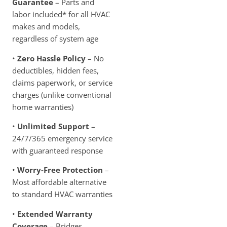
Guarantee
– Parts and
labor included* for all HVAC
makes and models,
regardless of system age
•
Zero Hassle Policy
– No
deductibles, hidden fees,
claims paperwork, or service
charges (unlike conventional
home warranties)
•
Unlimited Support
–
24/7/365 emergency service
with guaranteed response
•
Worry-Free Protection
–
Most affordable alternative
to standard HVAC warranties
•
Extended Warranty
Coverage
– Bridges