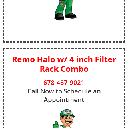
Remo Halo w/ 4 inch Filter
Rack Combo
678-487-9021
Call Now to Schedule an
Appointment