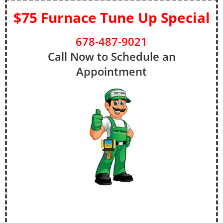
$75 Furnace Tune Up Special
678-487-9021
Call Now to Schedule an
Appointment