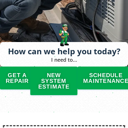
How can we help you today?
I need to...
GET A
NEW
SCHEDULE
REPAIR
SYSTEM
MAINTENANC
ESTIMATE