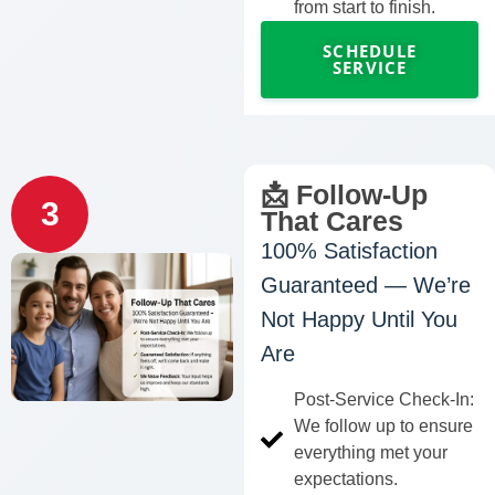
from start to finish.
SCHEDULE
SERVICE
📩 Follow-Up
3
That Cares
100% Satisfaction
Guaranteed — We’re
Not Happy Until You
Are
Post-Service Check-In:
We follow up to ensure
everything met your
expectations.