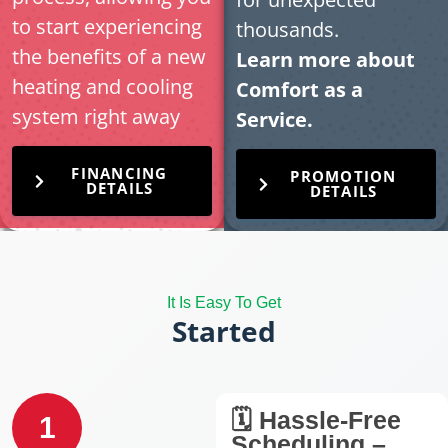
to start experiencing
thousands.
the benefits of a new
Learn more about
heating and cooling
Comfort as a
system right away
Service.
FINANCING
PROMOTION
DETAILS
DETAILS
It Is Easy To Get
Started
🗓️ Hassle-Free
1
Scheduling –