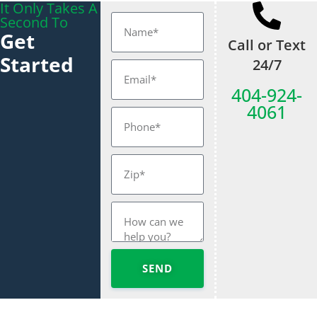
It Only Takes A
Second To
Get
Call or Text
Started
24/7
404-924-
4061
SEND