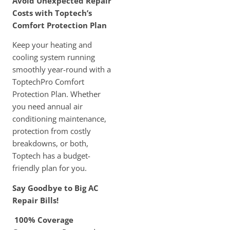
Avoid Unexpected Repair
Costs with Toptech’s
Comfort Protection Plan
Keep your heating and
cooling system running
smoothly year-round with a
ToptechPro Comfort
Protection Plan. Whether
you need annual air
conditioning maintenance,
protection from costly
breakdowns, or both,
Toptech has a budget-
friendly plan for you.
Say Goodbye to Big AC
Repair Bills!
100% Coverage