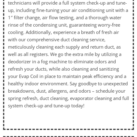
technicians will provide a full system check-up and tune-
up, including fine-tuning your air conditioning unit with a
1″ filter change, air flow testing, and a thorough water
rinse of the condensing unit, guaranteeing worry-free
cooling. Additionally, experience a breath of fresh air
with our comprehensive duct cleaning service,
meticulously cleaning each supply and return duct, as
well as all registers. We go the extra mile by utilizing a
deodorizer in a fog machine to eliminate odors and
refresh your ducts, while also cleaning and sanitizing
your Evap Coil in place to maintain peak efficiency and a
healthy indoor environment. Say goodbye to unexpected
breakdowns, dust, allergens, and odors – schedule your
spring refresh, duct cleaning, evaporator cleaning and full
system check-up and tune-up today!