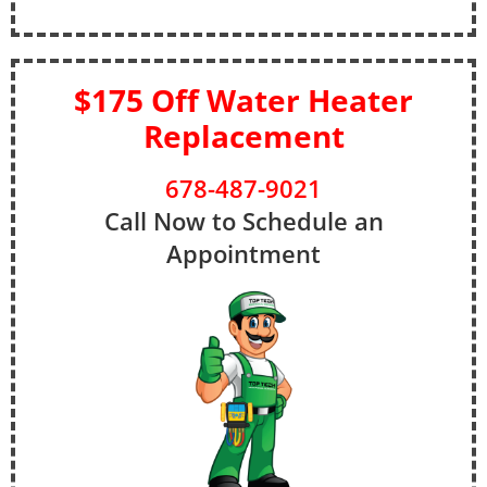
$175 Off Water Heater
Replacement
678-487-9021
Call Now to Schedule an
Appointment