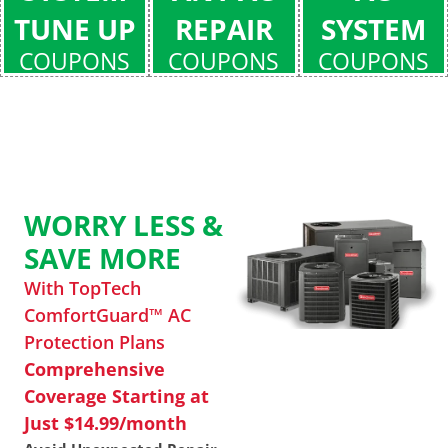
TUNE UP
REPAIR
SYSTEM
COUPONS
COUPONS
COUPONS
WORRY LESS &
SAVE MORE
With TopTech
ComfortGuard™ AC
Protection Plans
Comprehensive
Coverage Starting at
Just $14.99/month