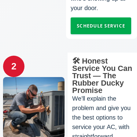
your door.
SCHEDULE SERVICE
🛠️ Honest
2
Service You Can
Trust — The
Rubber Ducky
Promise
We’ll explain the
problem and give you
the best options to
service your AC, with
straightforward