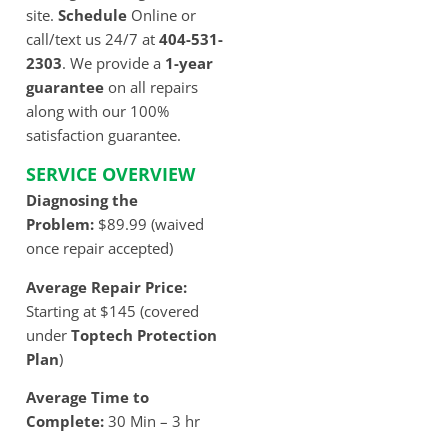
site.
Schedule
Online or
call/text us 24/7 at
404-531-
2303
. We provide a
1-year
guarantee
on all repairs
along with our 100%
satisfaction guarantee.
SERVICE OVERVIEW
Diagnosing the
Problem:
$89.99 (waived
once repair accepted)
Average Repair Price:
Starting at $145 (covered
under
Toptech Protection
Plan
)
Average Time to
Complete:
30 Min – 3 hr