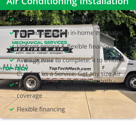
Air Conditioning Installation
Same-day service available
Free, no-obligation in-home estimates
Upfront pricing & flexible financing
Average time to complete: 4 to 6 hours
Comfort as a Service: Get any size Air
Conditioner for just $69.99/month -
includes 100% lifetime warranty
coverage
Flexible financing