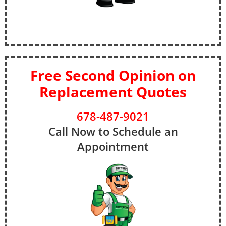
Free Second Opinion on
Replacement Quotes
678-487-9021
Call Now to Schedule an
Appointment