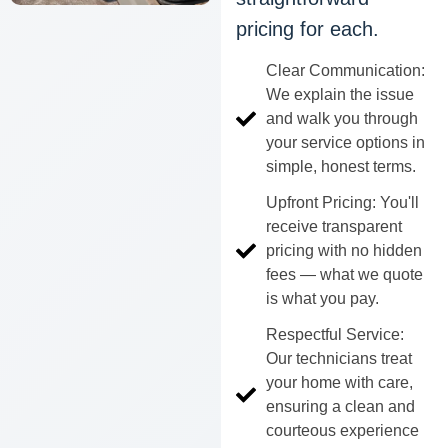
pricing for each.
Clear Communication:
We explain the issue
and walk you through
your service options in
simple, honest terms.
Upfront Pricing: You'll
receive transparent
pricing with no hidden
fees — what we quote
is what you pay.
Respectful Service:
Our technicians treat
your home with care,
ensuring a clean and
courteous experience