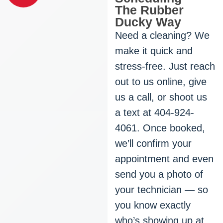
The Rubber
Ducky Way
Need a cleaning? We
make it quick and
stress-free. Just reach
out to us online, give
us a call, or shoot us
a text at 404-924-
4061. Once booked,
we’ll confirm your
appointment and even
send you a photo of
your technician — so
you know exactly
who’s showing up at