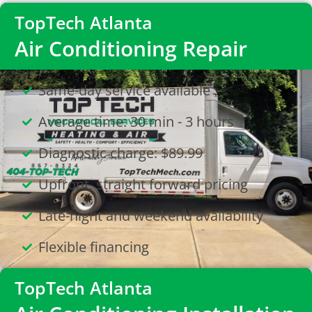
TopTech Atlanta
Air Conditioning Repair
Same-day service available
Average time: 30 min - 3 hours
Diagnostic charge: $89.99
Upfront, straight forward pricing
Late-night and weekend availability
Flexible financing
TopTech Atlanta