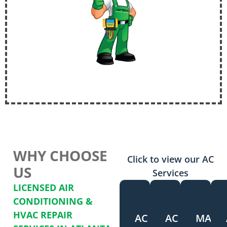
WHY CHOOSE
Click to view our AC
US
Services
LICENSED AIR
CONDITIONING &
HVAC REPAIR
AC
AC
MAIN