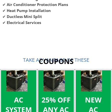
✔
Air Conditioner Protection Plans
✔
Heat Pump Installation
✔
Ductless Mini Split
✔
Electrical Services
TAKE ADVANTAGE OF THESE
COUPONS
AC
25% OFF
NEW
SYSTEM
ANY AC
AC