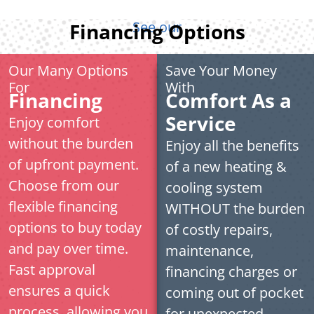
See our
Financing Options
Our Many Options
Save Your Money
For
With
Financing
Comfort As a
Service
Enjoy comfort
without the burden
Enjoy all the benefits
of upfront payment.
of a new heating &
Choose from our
cooling system
flexible financing
WITHOUT the burden
options to buy today
of costly repairs,
and pay over time.
maintenance,
Fast approval
financing charges or
ensures a quick
coming out of pocket
process, allowing you
for unexpected