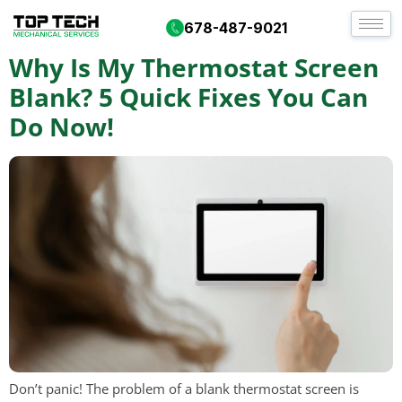
Day:
January 28, 2026
678-487-9021
Why Is My Thermostat Screen
Blank? 5 Quick Fixes You Can
Do Now!
Don’t panic! The problem of a blank thermostat screen is