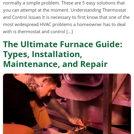
normally a simple problem. These are 5 easy solutions that
you can attempt at the moment. Understanding Thermostat
and Control Issues It is necessary to first know that one of the
most widespread HVAC problems a homeowner has to deal
with is thermostat and control […]
The Ultimate Furnace Guide:
Types, Installation,
Maintenance, and Repair