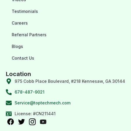
Testimonials
Careers
Referral Partners
Blogs
Contact Us
Location
975 Cobb Place Boulevard, #218 Kennesaw, GA 30144
678-487-9021
Service@toptechmech.com
License: #CN211441