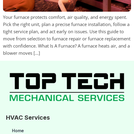
Your furnace protects comfort, air quality, and energy spent.
Pick the right unit, plan a precise furnace installation, follow a
tight service plan, and act early on issues. Use this guide to
move from selection to furnace repair or furnace replacement
with confidence. What Is A Furnace? A furnace heats air, and a
blower moves […]
HVAC Services
Home