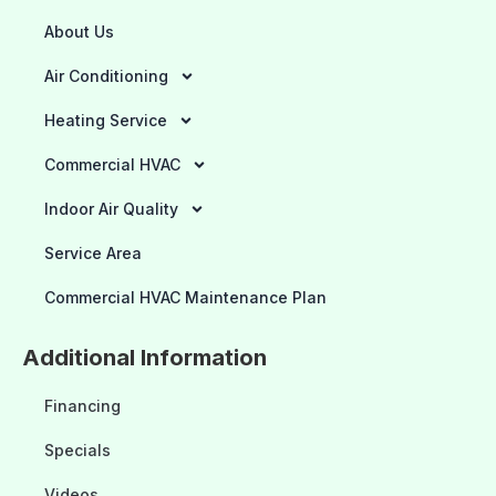
About Us
Air Conditioning
Heating Service
Commercial HVAC
Indoor Air Quality
Service Area
Commercial HVAC Maintenance Plan
Additional Information
Financing
Specials
Videos