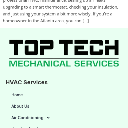
upgrading to a smart thermostat, checking your insulation,
and just using your system a bit more wisely. If you’re a
homeowner in the Atlanta area, you can […]
HVAC Services
Home
About Us
Air Conditioning