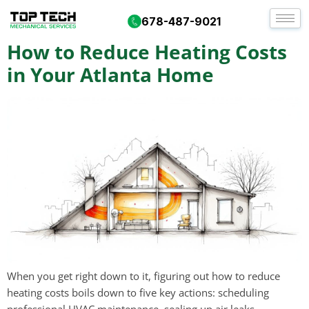
Day:
October 8, 2025
678-487-9021
How to Reduce Heating Costs
in Your Atlanta Home
When you get right down to it, figuring out how to reduce
heating costs boils down to five key actions: scheduling
professional HVAC maintenance, sealing up air leaks,