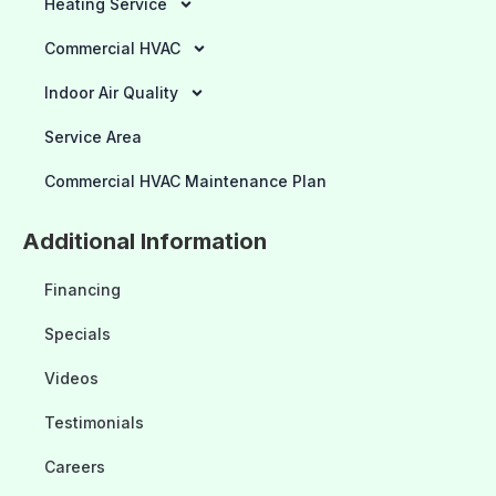
Heating Service
Commercial HVAC
Indoor Air Quality
Service Area
Commercial HVAC Maintenance Plan
Additional Information
Financing
Specials
Videos
Testimonials
Careers