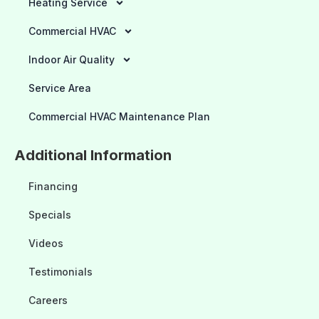
Heating Service
Commercial HVAC
Indoor Air Quality
Service Area
Commercial HVAC Maintenance Plan
Additional Information
Financing
Specials
Videos
Testimonials
Careers