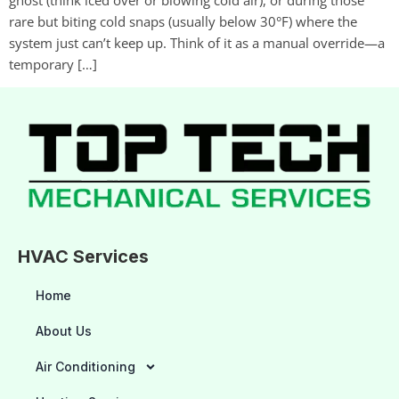
rare but biting cold snaps (usually below 30°F) where the
system just can’t keep up. Think of it as a manual override—a
temporary […]
HVAC Services
Home
About Us
Air Conditioning