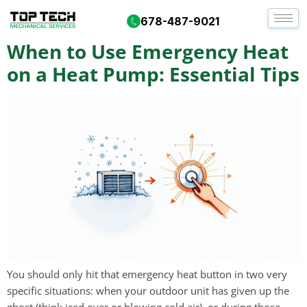
Day:
September 24, 2025
678-487-9021
When to Use Emergency Heat
on a Heat Pump: Essential Tips
You should only hit that emergency heat button in two very
specific situations: when your outdoor unit has given up the
ghost (think iced over or blowing cold air), or during those