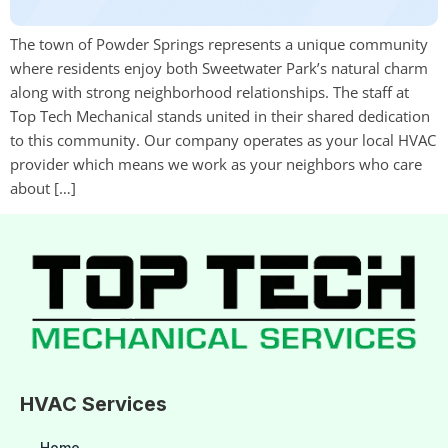
The town of Powder Springs represents a unique community
where residents enjoy both Sweetwater Park’s natural charm
along with strong neighborhood relationships. The staff at
Top Tech Mechanical stands united in their shared dedication
to this community. Our company operates as your local HVAC
provider which means we work as your neighbors who care
about […]
HVAC Services
Home