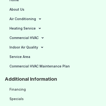
About Us
Air Conditioning
Heating Service
Commercial HVAC
Indoor Air Quality
Service Area
Commercial HVAC Maintenance Plan
Additional Information
Financing
Specials