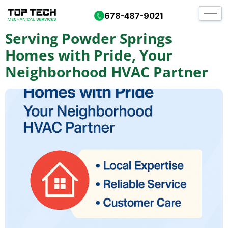
Day:
September 9, 2025
678-487-9021
Serving Powder Springs
Homes with Pride, Your
Neighborhood HVAC Partner