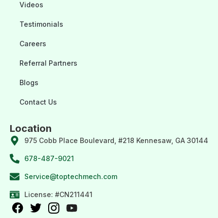
Videos
Testimonials
Careers
Referral Partners
Blogs
Contact Us
Location
975 Cobb Place Boulevard, #218 Kennesaw, GA 30144
678-487-9021
Service@toptechmech.com
License: #CN211441