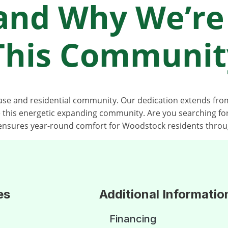
and Why We’re
 This Communit
base and residential community. Our dedication extends f
e this energetic expanding community. Are you searching 
nsures year-round comfort for Woodstock residents throu
es
Additional Informatio
Financing