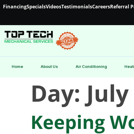
Financing
Specials
Videos
Testimonials
Careers
Referral 
Home
About Us
Air Conditioning
Heat
Day:
July
Keeping Wo