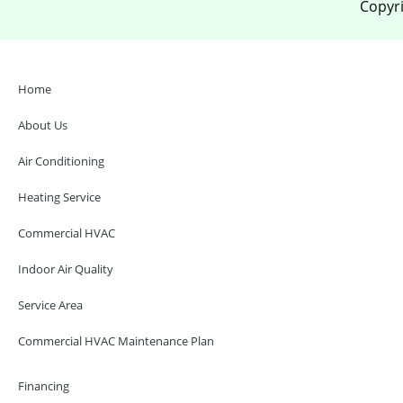
Copyri
Home
About Us
Air Conditioning
Heating Service
Commercial HVAC
Indoor Air Quality
Service Area
Commercial HVAC Maintenance Plan
Financing