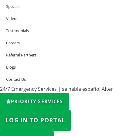
Specials
Videos
Testimonials
Careers
Referral Partners
Blogs
Contact Us
24/7 Emergency Services | se habla español After
PRIORITY SERVICES
LOG IN TO PORTAL