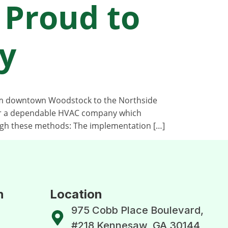
 Proud to
y
rom downtown Woodstock to the Northside
for a dependable HVAC company which
gh these methods: The implementation […]
n
Location
975 Cobb Place Boulevard,
#218 Kennesaw, GA 30144