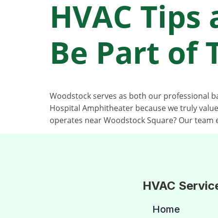
HVAC Tips 
Be Part of
Woodstock serves as both our professional 
Hospital Amphitheater because we truly valu
operates near Woodstock Square? Our team e
HVAC Servic
Home