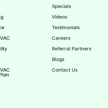
Specials
ng
Videos
ce
Testimonials
HVAC
Careers
lity
Referral Partners
Blogs
HVAC
Contact Us
Plan