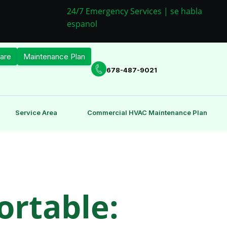
24/7 Emergency Services | se habla
espanol
are
Maintenance Plan
678-487-9021
Service Area
Commercial HVAC Maintenance Plan
rtable: