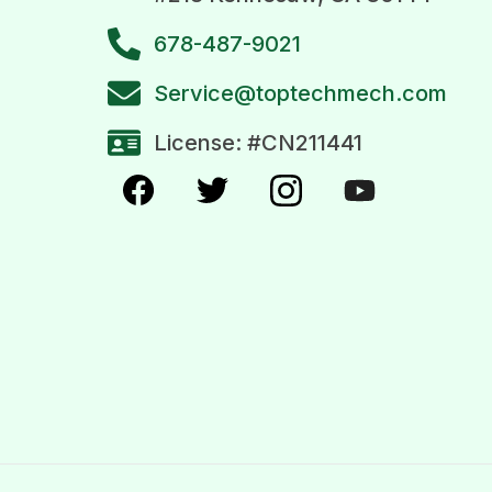
678-487-9021
Service@toptechmech.com
License: #CN211441