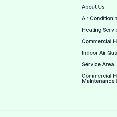
About Us
Air Conditioni
Heating Servi
Commercial 
Indoor Air Qua
Service Area
Commercial 
Maintenance 