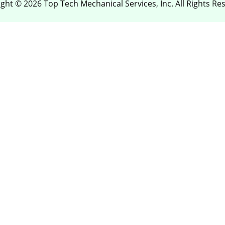
ght © 2026 Top Tech Mechanical Services, Inc. All Rights Re