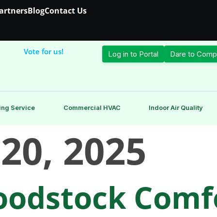
Partners
Blog
Contact Us
Vote for us!
Log in to Portal
Dare to Comp
ing Service
Commercial HVAC
Indoor Air Quality
 20, 2025
odstock Comfo