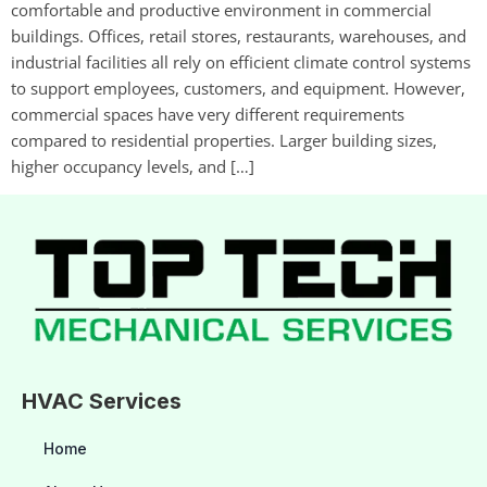
comfortable and productive environment in commercial
buildings. Offices, retail stores, restaurants, warehouses, and
industrial facilities all rely on efficient climate control systems
to support employees, customers, and equipment. However,
commercial spaces have very different requirements
compared to residential properties. Larger building sizes,
higher occupancy levels, and […]
HVAC Services
Home