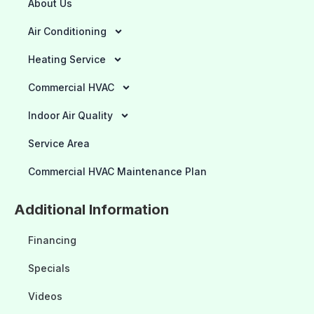
About Us
Air Conditioning
Heating Service
Commercial HVAC
Indoor Air Quality
Service Area
Commercial HVAC Maintenance Plan
Additional Information
Financing
Specials
Videos