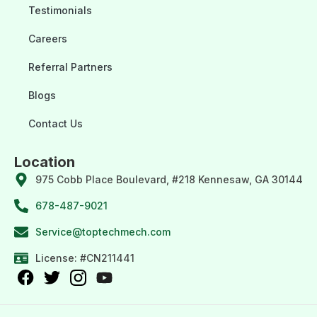
Testimonials
Careers
Referral Partners
Blogs
Contact Us
Location
975 Cobb Place Boulevard, #218 Kennesaw, GA 30144
678-487-9021
Service@toptechmech.com
License: #CN211441