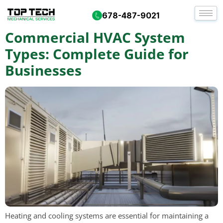
Tag:
vrf systems
678-487-9021
Commercial HVAC System
Types: Complete Guide for
Businesses
Heating and cooling systems are essential for maintaining a