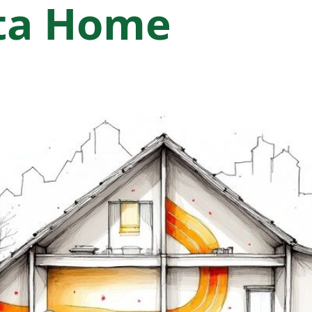
nta Home