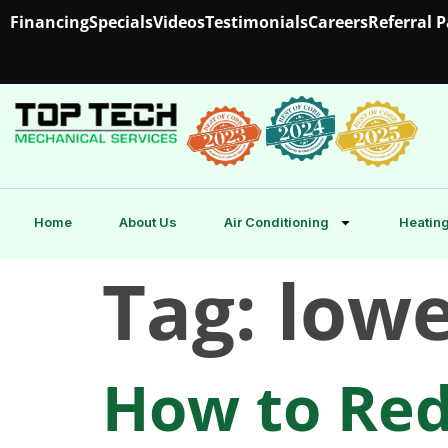
Financing
Specials
Videos
Testimonials
Careers
Referral 
Home
About Us
Air Conditioning
Heating
Tag:
lowe
How to Red