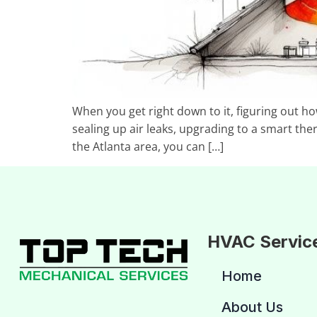
When you get right down to it, figuring out h
sealing up air leaks, upgrading to a smart the
the Atlanta area, you can […]
HVAC Servic
Home
About Us