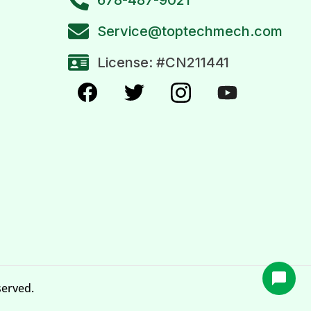
Service@toptechmech.com
License: #CN211441
served.