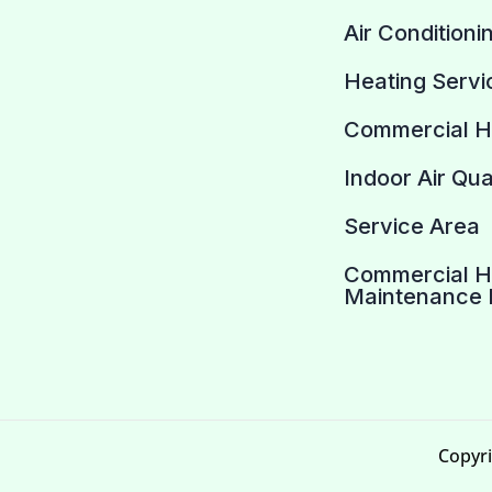
Air Conditioni
Heating Servi
Commercial 
Indoor Air Qua
Service Area
Commercial 
Maintenance 
Copyri