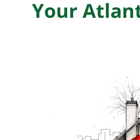
Your Atla