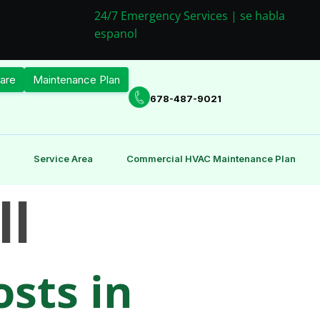
24/7 Emergency Services | se habla
espanol
are
Maintenance Plan
678-487-9021
Service Area
Commercial HVAC Maintenance Plan
ll
sts in