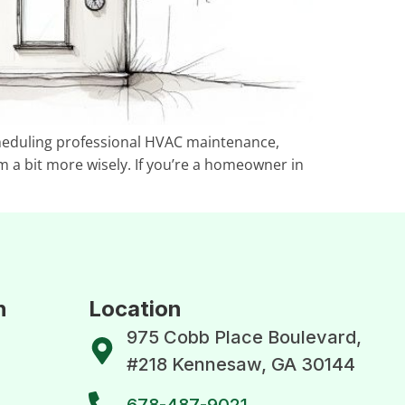
scheduling professional HVAC maintenance,
m a bit more wisely. If you’re a homeowner in
n
Location
975 Cobb Place Boulevard,
#218 Kennesaw, GA 30144
678-487-9021