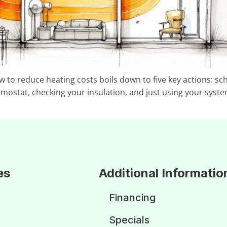
ow to reduce heating costs boils down to five key actions: 
rmostat, checking your insulation, and just using your syste
es
Additional Informatio
Financing
Specials