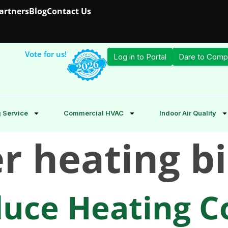
Partners
Blog
Contact Us
Vote for us!
Log in to Portal
Dare to Comp
 Service
Commercial HVAC
Indoor Air Quality
r heating bi
uce Heating Co