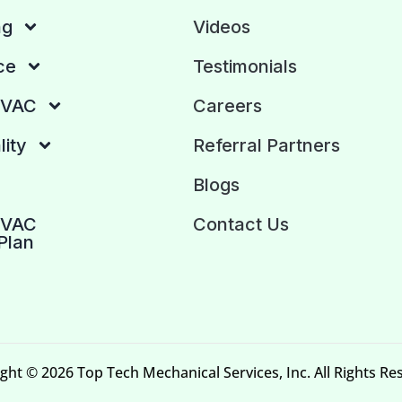
ng
Videos
ce
Testimonials
HVAC
Careers
lity
Referral Partners
Blogs
HVAC
Contact Us
Plan
ght © 2026 Top Tech Mechanical Services, Inc. All Rights Re