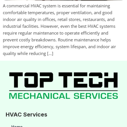
A commercial HVAC system is essential for maintaining
comfortable temperatures, proper ventilation, and good
indoor air quality in offices, retail stores, restaurants, and
industrial facilities. However, even the best HVAC systems
require regular maintenance to operate efficiently and
prevent costly breakdowns. Routine maintenance helps
improve energy efficiency, system lifespan, and indoor air
quality while reducing […]
HVAC Services
Home