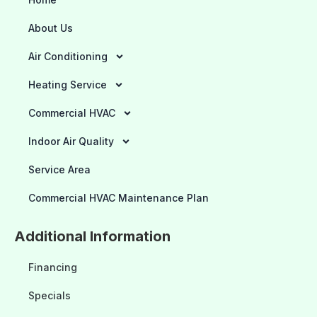
About Us
Air Conditioning
Heating Service
Commercial HVAC
Indoor Air Quality
Service Area
Commercial HVAC Maintenance Plan
Additional Information
Financing
Specials