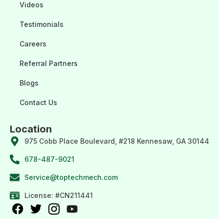
Videos
Testimonials
Careers
Referral Partners
Blogs
Contact Us
Location
975 Cobb Place Boulevard, #218 Kennesaw, GA 30144
678-487-9021
Service@toptechmech.com
License: #CN211441