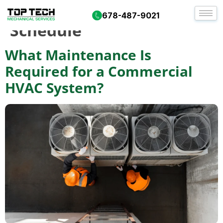
Tag:
HVAC Service
678-487-9021
Schedule
What Maintenance Is
Required for a Commercial
HVAC System?