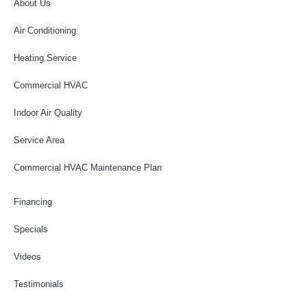
About Us
Air Conditioning
Heating Service
Commercial HVAC
Indoor Air Quality
Service Area
Commercial HVAC Maintenance Plan
Financing
Specials
Videos
Testimonials