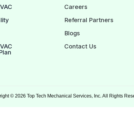
HVAC
Careers
lity
Referral Partners
Blogs
HVAC
Contact Us
Plan
ight © 2026 Top Tech Mechanical Services, Inc. All Rights Res