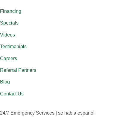
Financing
Specials
Videos
Testimonials
Careers
Referral Partners
Blog
Contact Us
24/7 Emergency Services | se habla espanol