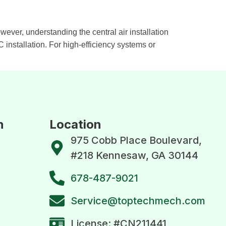
wever, understanding the central air installation
installation. For high-efficiency systems or
n
Location
975 Cobb Place Boulevard,
#218 Kennesaw, GA 30144
678-487-9021
Service@toptechmech.com
License: #CN211441