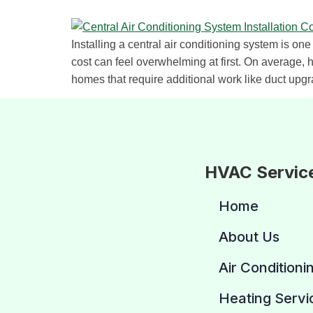
Installing a central air conditioning system is o
cost can feel overwhelming at first. On average,
homes that require additional work like duct upgr
HVAC Servic
Home
About Us
Air Conditioni
Heating Servi