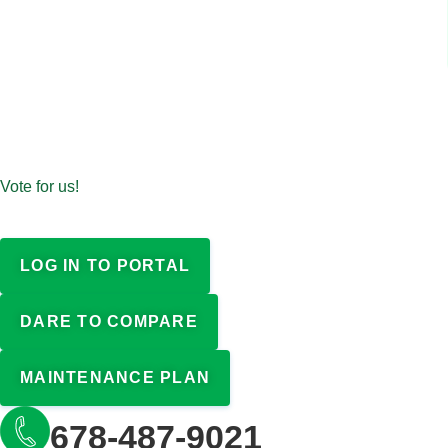
Vote for us!
LOG IN TO PORTAL
DARE TO COMPARE
MAINTENANCE PLAN
678-487-9021