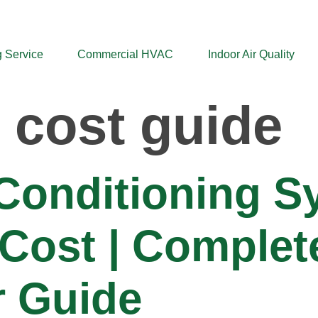
 Service
Commercial HVAC
Indoor Air Quality
 cost guide
 Conditioning 
n Cost | Complet
 Guide