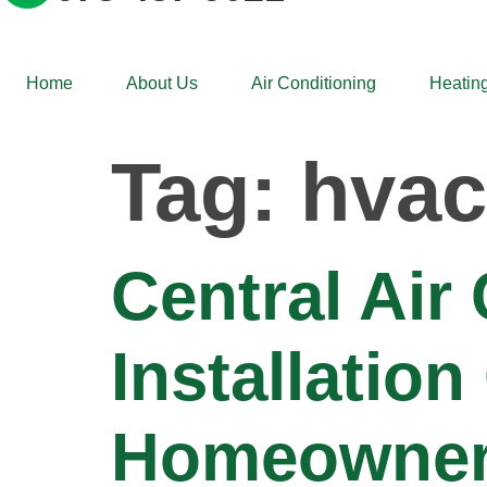
Home
About Us
Air Conditioning
Heating
Tag:
hvac
Central Air
Installatio
Homeowner