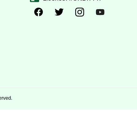
erved.