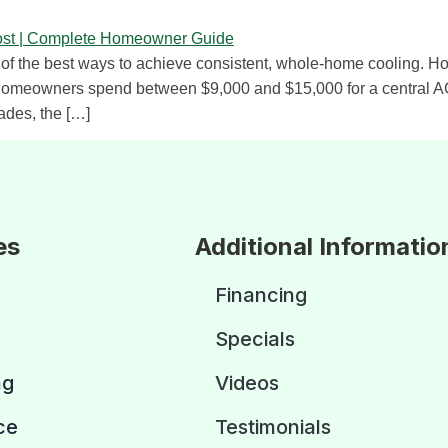
ne of the best ways to achieve consistent, whole-home cooling. Ho
 homeowners spend between $9,000 and $15,000 for a central AC 
ades, the […]
es
Additional Informatio
Financing
Specials
ng
Videos
ce
Testimonials