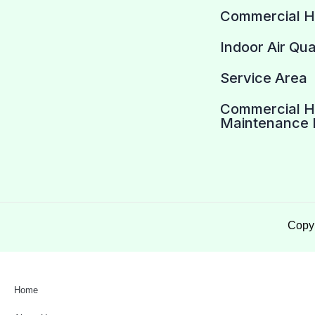
Commercial 
Indoor Air Qua
Service Area
Commercial 
Maintenance 
Copyr
Home