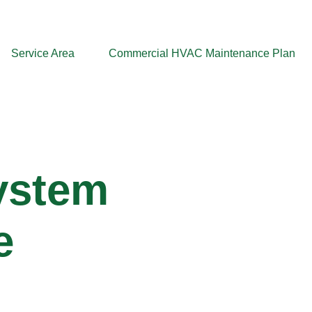
Service Area
Commercial HVAC Maintenance Plan
System
e