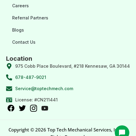
Careers
Referral Partners
Blogs
Contact Us
Location
975 Cobb Place Boulevard, #218 Kennesaw, GA 30144
678-487-9021
Service@toptechmech.com
License: #CN211441
Copyright © 2026 Top Tech Mechanical Services, Inc. All