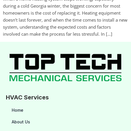
during a cold Georgia winter, the biggest concern for most
homeowners is the cost of replacing it. Heating equipment
doesn’t last forever, and when the time comes to install a new
system, understanding the expected costs and factors
involved can make the process far less stressful. In […]
HVAC Services
Home
About Us