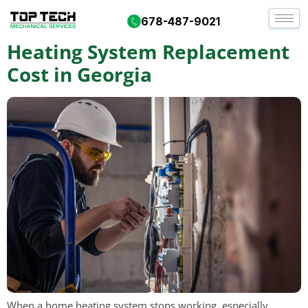
Tag:
hvac atlanta
678-487-9021
Heating System Replacement
Cost in Georgia
When a home heating system stops working, especially