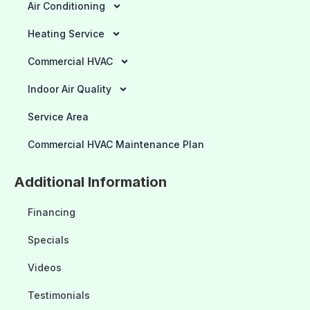
Air Conditioning
Heating Service
Commercial HVAC
Indoor Air Quality
Service Area
Commercial HVAC Maintenance Plan
Additional Information
Financing
Specials
Videos
Testimonials