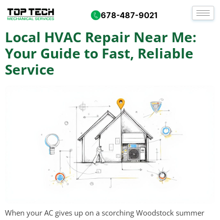
Tag:
heating repair
678-487-9021
Local HVAC Repair Near Me:
Your Guide to Fast, Reliable
Service
When your AC gives up on a scorching Woodstock summer