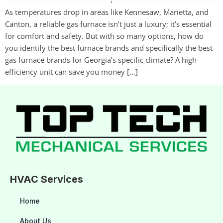
As temperatures drop in areas like Kennesaw, Marietta, and
Canton, a reliable gas furnace isn’t just a luxury; it’s essential
for comfort and safety. But with so many options, how do
you identify the best furnace brands and specifically the best
gas furnace brands for Georgia’s specific climate? A high-
efficiency unit can save you money […]
HVAC Services
Home
About Us