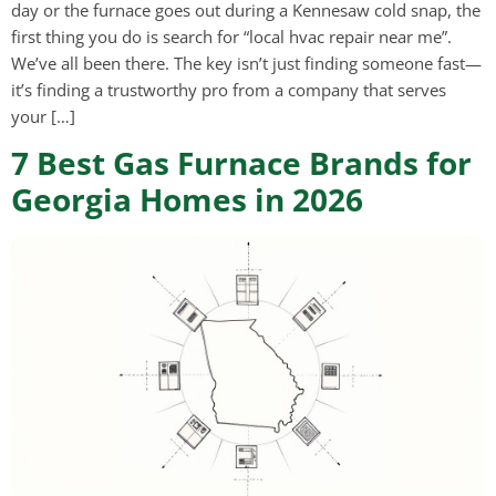
day or the furnace goes out during a Kennesaw cold snap, the
first thing you do is search for “local hvac repair near me”.
We’ve all been there. The key isn’t just finding someone fast—
it’s finding a trustworthy pro from a company that serves
your […]
7 Best Gas Furnace Brands for
Georgia Homes in 2026