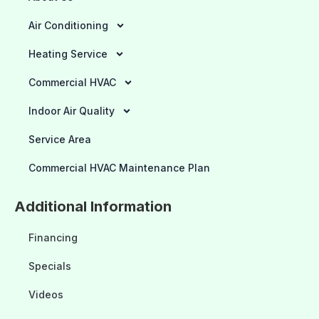
Air Conditioning
Heating Service
Commercial HVAC
Indoor Air Quality
Service Area
Commercial HVAC Maintenance Plan
Additional Information
Financing
Specials
Videos