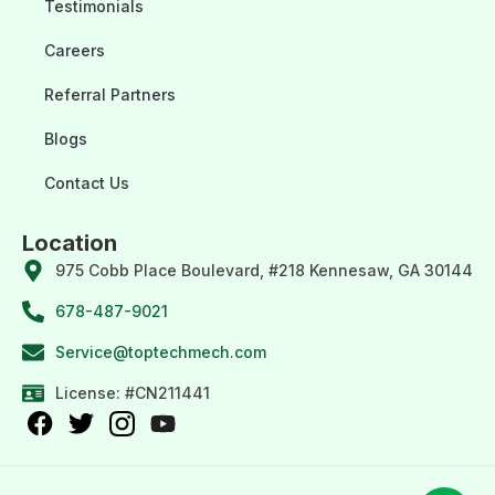
Testimonials
Careers
Referral Partners
Blogs
Contact Us
Location
975 Cobb Place Boulevard, #218 Kennesaw, GA 30144
678-487-9021
Service@toptechmech.com
License: #CN211441