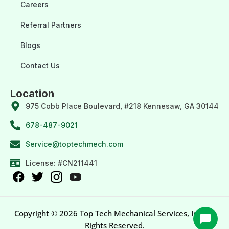
Careers
Referral Partners
Blogs
Contact Us
Location
975 Cobb Place Boulevard, #218 Kennesaw, GA 30144
678-487-9021
Service@toptechmech.com
License: #CN211441
Copyright © 2026 Top Tech Mechanical Services, Inc. All
Rights Reserved.