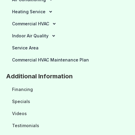
Heating Service
Commercial HVAC
Indoor Air Quality
Service Area
Commercial HVAC Maintenance Plan
Additional Information
Financing
Specials
Videos
Testimonials