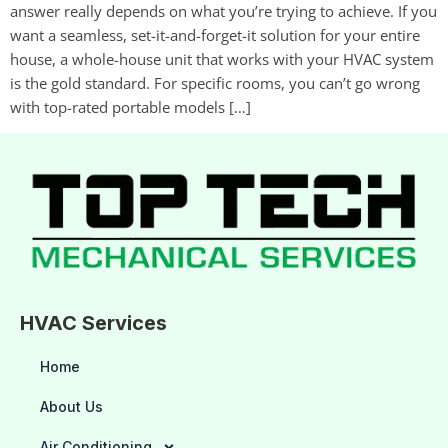
answer really depends on what you’re trying to achieve. If you
want a seamless, set-it-and-forget-it solution for your entire
house, a whole-house unit that works with your HVAC system
is the gold standard. For specific rooms, you can’t go wrong
with top-rated portable models […]
HVAC Services
Home
About Us
Air Conditioning