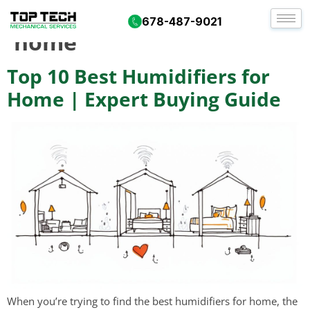
Tag:
best humidifiers for
678-487-9021
home
Top 10 Best Humidifiers for
Home | Expert Buying Guide
When you’re trying to find the best humidifiers for home, the