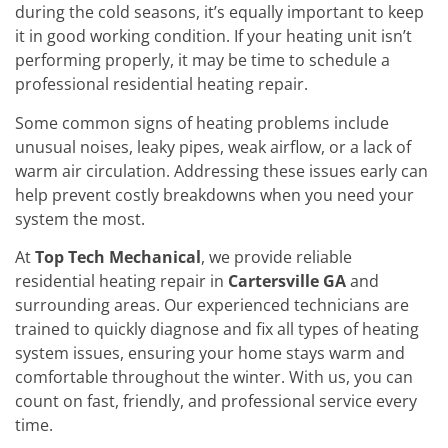
during the cold seasons, it’s equally important to keep
it in good working condition. If your heating unit isn’t
performing properly, it may be time to schedule a
professional residential heating repair.
Some common signs of heating problems include
unusual noises, leaky pipes, weak airflow, or a lack of
warm air circulation. Addressing these issues early can
help prevent costly breakdowns when you need your
system the most.
At
Top Tech Mechanical
, we provide reliable
residential heating repair in
Cartersville GA
and
surrounding areas. Our experienced technicians are
trained to quickly diagnose and fix all types of heating
system issues, ensuring your home stays warm and
comfortable throughout the winter. With us, you can
count on fast, friendly, and professional service every
time.