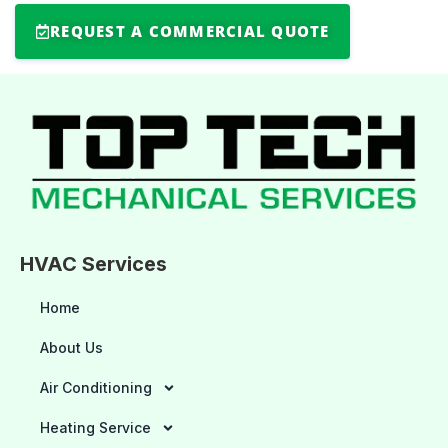
REQUEST A COMMERCIAL QUOTE
HVAC Services
Home
About Us
Air Conditioning
Heating Service