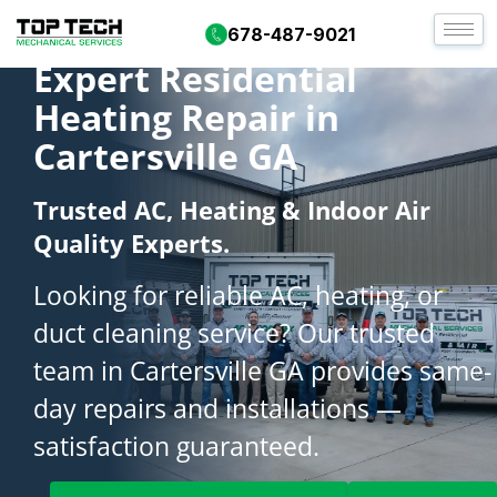
678-487-9021
Expert Residential
Heating Repair in
Cartersville GA
Trusted AC, Heating & Indoor Air
Quality Experts.
Looking for reliable AC, heating, or
duct cleaning service? Our trusted
team in Cartersville GA provides same-
day repairs and installations —
satisfaction guaranteed.