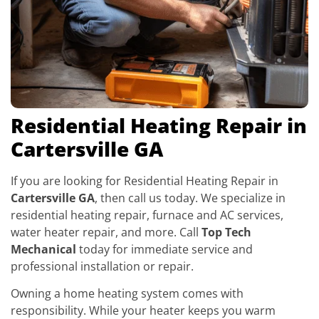
Residential Heating Repair in
Cartersville GA
If you are looking for Residential Heating Repair in
Cartersville GA
, then call us today. We specialize in
residential heating repair, furnace and AC services,
water heater repair, and more. Call
Top Tech
Mechanical
today for immediate service and
professional installation or repair.
Owning a home heating system comes with
responsibility. While your heater keeps you warm