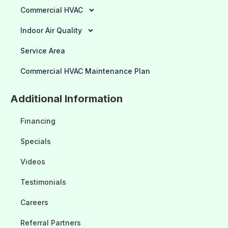
Commercial HVAC
Indoor Air Quality
Service Area
Commercial HVAC Maintenance Plan
Additional Information
Financing
Specials
Videos
Testimonials
Careers
Referral Partners