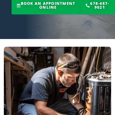
BOOK AN APPOINTMENT
678-487-
ONLINE
9021