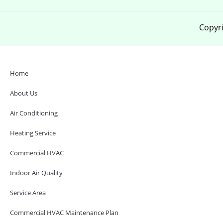
Copyri
Home
About Us
Air Conditioning
Heating Service
Commercial HVAC
Indoor Air Quality
Service Area
Commercial HVAC Maintenance Plan