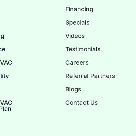
Financing
Specials
ng
Videos
ce
Testimonials
HVAC
Careers
lity
Referral Partners
Blogs
HVAC
Contact Us
Plan