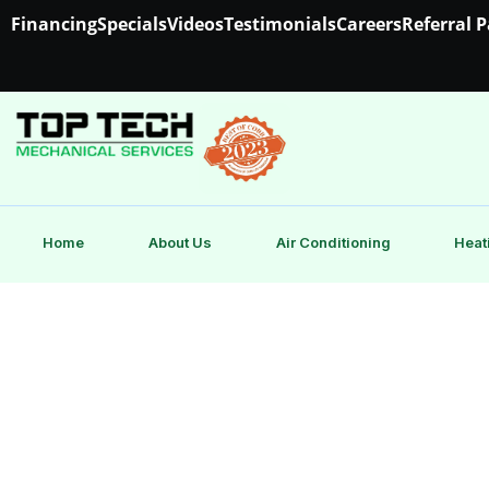
Financing
Specials
Videos
Testimonials
Careers
Referral 
Home
About Us
Air Conditioning
Heat