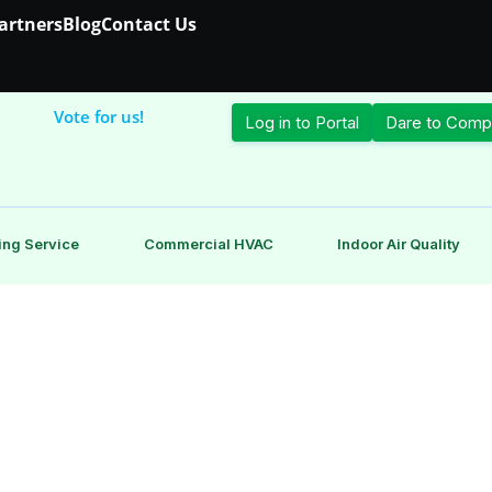
Partners
Blog
Contact Us
Vote for us!
Log in to Portal
Dare to Comp
ing Service
Commercial HVAC
Indoor Air Quality