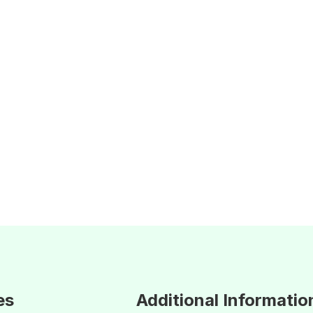
es
Additional Informatio