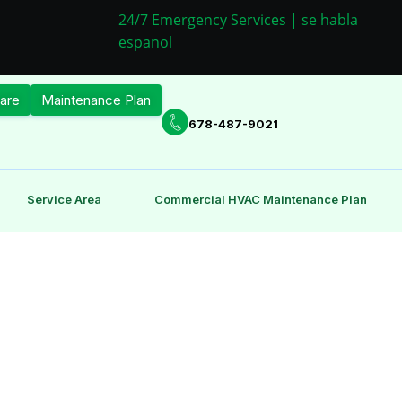
24/7 Emergency Services | se habla
espanol
are
Maintenance Plan
678-487-9021
Service Area
Commercial HVAC Maintenance Plan