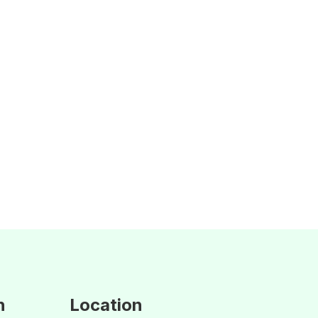
n
Location