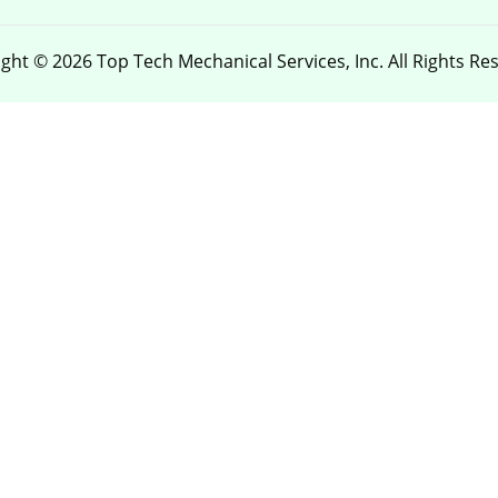
ght © 2026 Top Tech Mechanical Services, Inc. All Rights Re