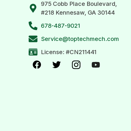
975 Cobb Place Boulevard,
#218 Kennesaw, GA 30144
678-487-9021
Service@toptechmech.com
License: #CN211441