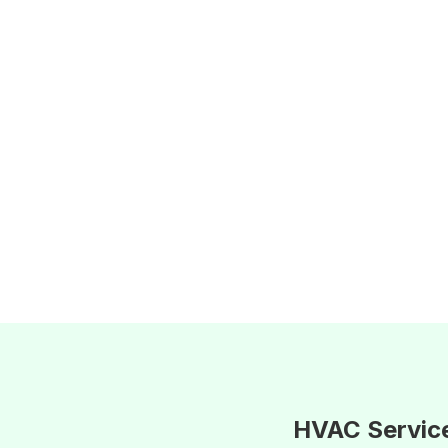
HVAC Servic