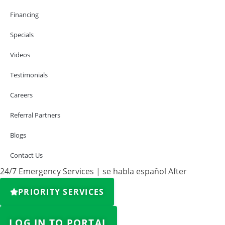
Financing
Specials
Videos
Testimonials
Careers
Referral Partners
Blogs
Contact Us
24/7 Emergency Services | se habla español After
PRIORITY SERVICES
LOG IN TO PORTAL