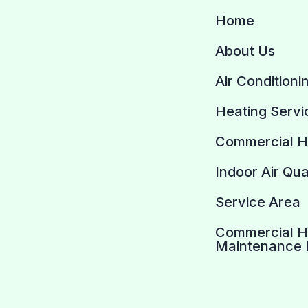
Home
About Us
Air Conditioni
Heating Servi
Commercial 
Indoor Air Qua
Service Area
Commercial 
Maintenance 