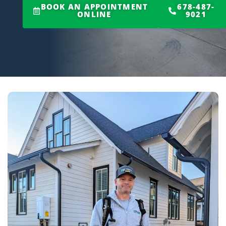
BOOK AN APPOINTMENT
678-487-
ONLINE
9021