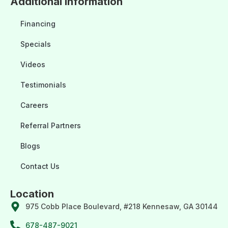
Additional Information
Financing
Specials
Videos
Testimonials
Careers
Referral Partners
Blogs
Contact Us
Location
975 Cobb Place Boulevard, #218 Kennesaw, GA 30144
678-487-9021