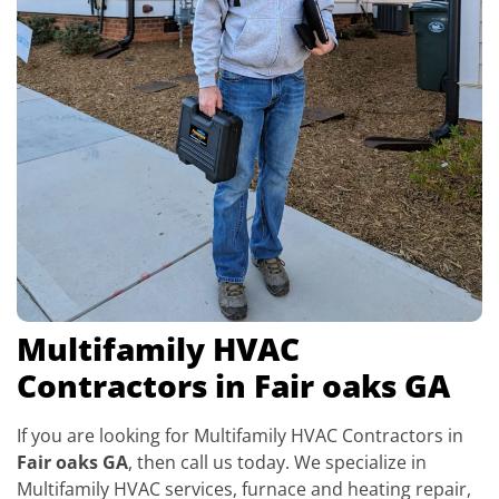
Multifamily HVAC
Contractors in Fair oaks GA
If you are looking for Multifamily HVAC Contractors in
Fair oaks GA
, then call us today. We specialize in
Multifamily HVAC services, furnace and heating repair,