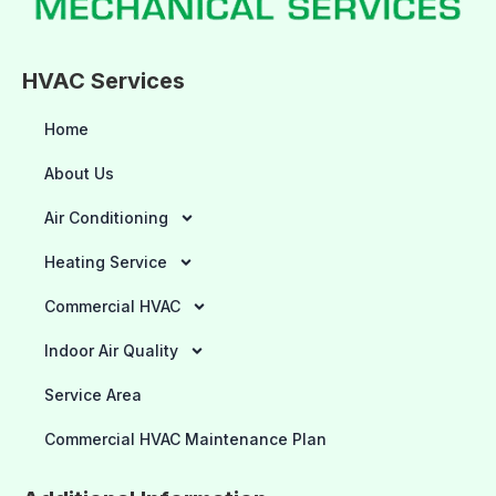
HVAC Services
Home
About Us
Air Conditioning
Heating Service
Commercial HVAC
Indoor Air Quality
Service Area
Commercial HVAC Maintenance Plan