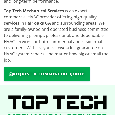
and long-term performance.
Top Tech Mechanical Services
is an expert
commercial HVAC provider offering high-quality
services in
Fair oaks GA
and surrounding areas. We
are a family-owned and operated business committed
to delivering prompt, professional, and dependable
HVAC services for both commercial and residential
customers. With us, you receive a full guarantee on
HVAC system repairs—no matter how big or small the
job.
REQUEST A COMMERCIAL QUOTE