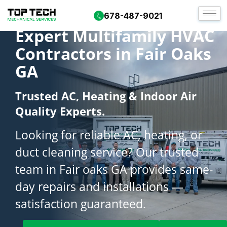
678-487-9021
Expert Multifamily HVAC
Contractors in Fair Oaks
GA
Trusted AC, Heating & Indoor Air
Quality Experts.
Looking for reliable AC, heating, or
duct cleaning service? Our trusted
team in Fair oaks GA provides same-
day repairs and installations —
satisfaction guaranteed.