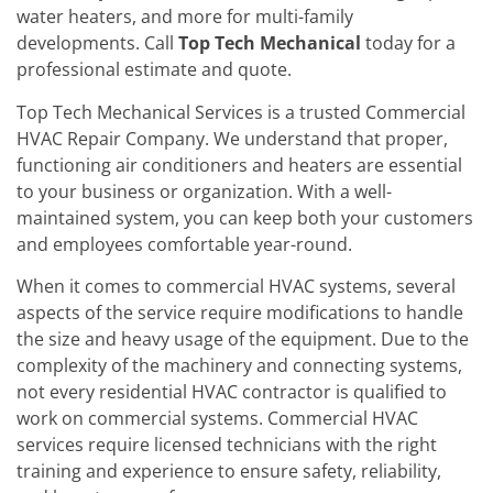
water heaters, and more for multi-family
developments. Call
Top Tech Mechanical
today for a
professional estimate and quote.
Top Tech Mechanical Services is a trusted Commercial
HVAC Repair Company. We understand that proper,
functioning air conditioners and heaters are essential
to your business or organization. With a well-
maintained system, you can keep both your customers
and employees comfortable year-round.
When it comes to commercial HVAC systems, several
aspects of the service require modifications to handle
the size and heavy usage of the equipment. Due to the
complexity of the machinery and connecting systems,
not every residential HVAC contractor is qualified to
work on commercial systems. Commercial HVAC
services require licensed technicians with the right
training and experience to ensure safety, reliability,