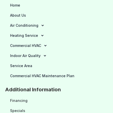
Home
About Us
Air Conditioning
Heating Service
Commercial HVAC
Indoor Air Quality
Service Area
Commercial HVAC Maintenance Plan
Additional Information
Financing
Specials