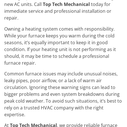
new AC units. Call
Top Tech Mechanical
today for
immediate service and professional installation or
repair.
Owning a heating system comes with responsibility.
While your furnace keeps you warm during the cold
seasons, it’s equally important to keep it in good
condition. If your heating unit is not performing as it
should, it may be time to schedule a professional
furnace repair.
Common furnace issues may include unusual noises,
leaky pipes, poor airflow, or a lack of warm air
circulation. Ignoring these warning signs can lead to
bigger problems and even system breakdowns during
peak cold weather. To avoid such situations, it’s best to
rely on a trusted HVAC company with the right
expertise.
At
Top Tech Mechanical
, we provide reliable furnace