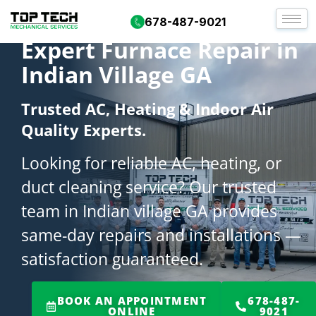
678-487-9021
Expert Furnace Repair in
Indian Village GA
Trusted AC, Heating & Indoor Air
Quality Experts.
Looking for reliable AC, heating, or
duct cleaning service? Our trusted
team in Indian village GA provides
same-day repairs and installations —
satisfaction guaranteed.
BOOK AN APPOINTMENT
678-487-
ONLINE
9021