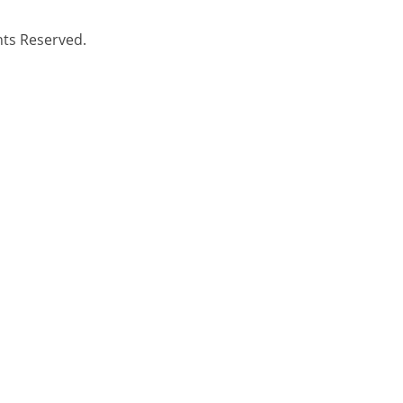
hts Reserved.