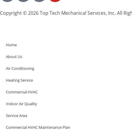
Copyright © 2026 Top Tech Mechanical Services, Inc. All Rig
Home
About Us
Air Conditioning
Heating Service
Commercial HVAC
Indoor Air Quality
Service Area
Commercial HVAC Maintenance Plan