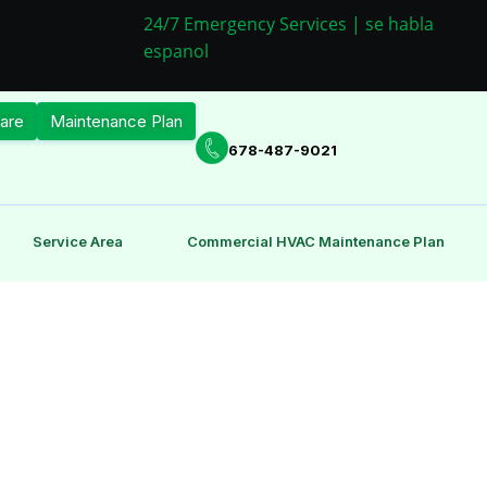
24/7 Emergency Services | se habla
espanol
are
Maintenance Plan
678-487-9021
Service Area
Commercial HVAC Maintenance Plan