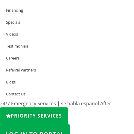
Financing
Specials
Videos
Testimonials
Careers
Referral Partners
Blogs
Contact Us
24/7 Emergency Services | se habla español After
PRIORITY SERVICES