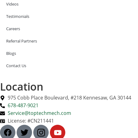
Videos
Testimonials
Careers
Referral Partners
Blogs
Contact Us
Location
975 Cobb Place Boulevard, #218 Kennesaw, GA 30144
678-487-9021
Service@toptechmech.com
License: #CN211441