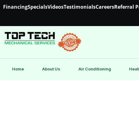
Financing
Specials
Videos
Testimonials
Careers
Referral 
Home
About Us
Air Conditioning
Heat