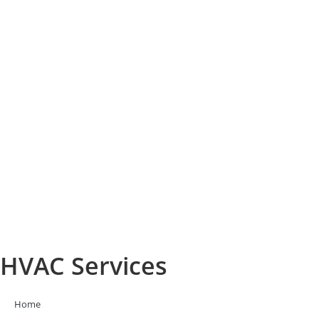
HVAC Services
Home