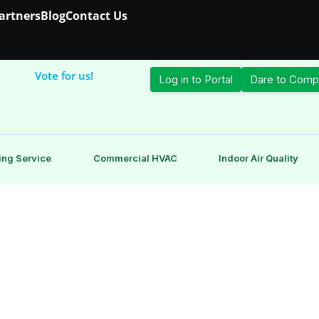
Partners
Blog
Contact Us
Vote for us!
Log in to Portal
Dare to Comp
ing Service
Commercial HVAC
Indoor Air Quality