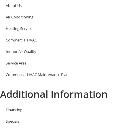
About Us
Air Conditioning
Heating Service
Commercial HVAC
Indoor Air Quality
Service Area
Commercial HVAC Maintenance Plan
Additional Information
Financing
Specials