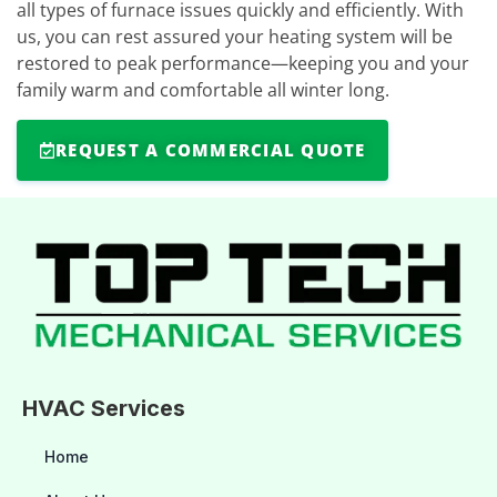
all types of furnace issues quickly and efficiently. With
us, you can rest assured your heating system will be
restored to peak performance—keeping you and your
family warm and comfortable all winter long.
REQUEST A COMMERCIAL QUOTE
HVAC Services
Home