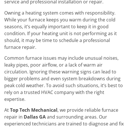
service and professional installation or repair.
Owning a heating system comes with responsibility.
While your furnace keeps you warm during the cold
seasons, it’s equally important to keep it in good
condition. If your heating unit is not performing as it
should, it may be time to schedule a professional
furnace repair.
Common furnace issues may include unusual noises,
leaky pipes, poor airflow, or a lack of warm air
circulation. Ignoring these warning signs can lead to
bigger problems and even system breakdowns during
peak cold weather. To avoid such situations, it’s best to
rely on a trusted HVAC company with the right
expertise.
At
Top Tech Mechanical
, we provide reliable furnace
repair in
Dallas GA
and surrounding areas. Our
experienced technicians are trained to diagnose and fix