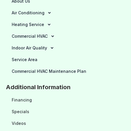
About Us
Air Conditioning
Heating Service
Commercial HVAC
Indoor Air Quality
Service Area
Commercial HVAC Maintenance Plan
Additional Information
Financing
Specials
Videos