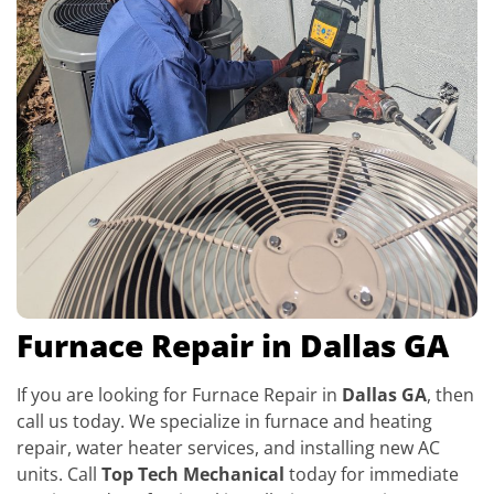
Furnace Repair in Dallas GA
If you are looking for Furnace Repair in
Dallas GA
, then
call us today. We specialize in furnace and heating
repair, water heater services, and installing new AC
units. Call
Top Tech Mechanical
today for immediate