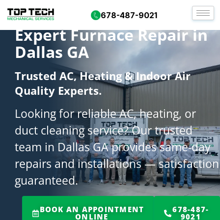
678-487-9021
Expert Furnace Repair in
Dallas GA
Trusted AC, Heating & Indoor Air
Quality Experts.
Looking for reliable AC, heating, or
duct cleaning service? Our trusted
team in Dallas GA provides same-day
repairs and installations — satisfaction
guaranteed.
BOOK AN APPOINTMENT
678-487-
ONLINE
9021