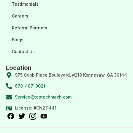
Testimonials
Careers
Referral Partners
Blogs
Contact Us
Location
975 Cobb Place Boulevard, #218 Kennesaw, GA 30144
678-487-9021
Service@toptechmech.com
License: #CN211441